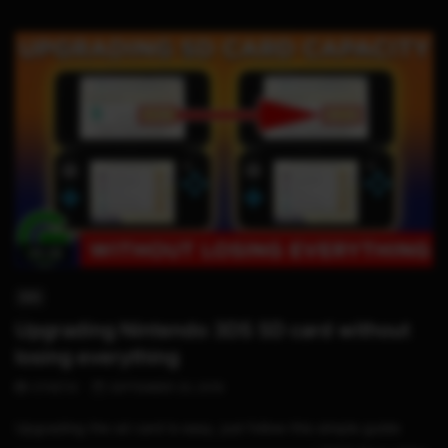
05:28
3DS
Upgrading Nintendo 3DS SD card without
losing everything
STHETIX
SEPTEMBER 20, 2019
Upgrading the sd card is easy, just follow this simple guide