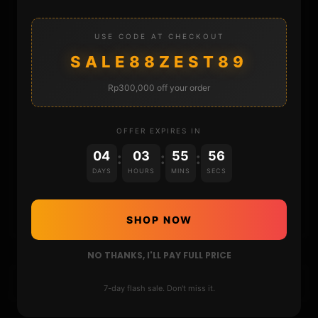
REPOSITORIES
USE CODE AT CHECKOUT
STORE
SALE88ZEST89
DONATE
Rp300,000 off your order
FAQ
OFFER EXPIRES IN
04
03
55
55
:
:
:
CONTACT
DAYS
HOURS
MINS
SECS
CART
SHOP NOW
NO THANKS, I'LL PAY FULL PRICE
7-day flash sale. Don't miss it.