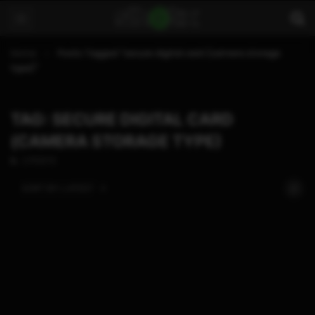
Home
Posts Tagged "secure digital card (camera storage
type)"
TAG: SECURE DIGITAL CARD
(CAMERA STORAGE TYPE)
2 POSTS
SORT BY:
LATEST