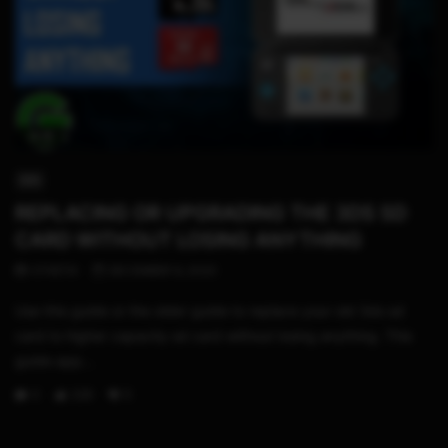
13:15
3DS
REPLACING OR UPGRADING THE 3DS SD
CARD WITHOUT LOSING ANYTHING
STHETIX
DECEMBER 9, 2020
Use this guide or the older guide to replace your old 3ds sd
card to higher capacity sd card without losing anything. This
guide app...
0
228
5