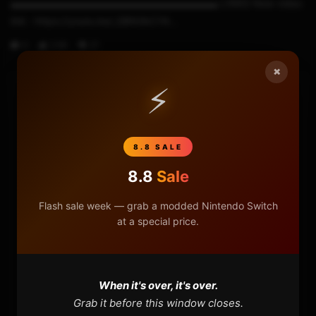
▬▬▬▬▬▬▬▬▬▬▬▬▬▬▬▬▬▬▬▬▬ LINKS New video
link : https://youtu.be/_GBNGkCY4...
0
2.6K
27
×
⚡
HOME
NINTENDO
8.8 SALE
8.8
Sale
PLAYSTATION
Flash sale week — grab a modded Nintendo Switch
XBOX
at a special price.
GENERAL
When it's over, it's over.
REVIEWS
Grab it before this window closes.