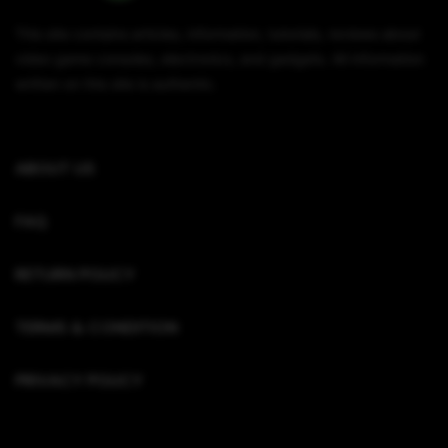
This site contains articles, information, tutorials, reviews about
video game consoles, electronics, and gadgets. All information
written on this site is authentic.
ABOUT US
FAQ
RETURN POLICY
TERMS & CONDITION
PRIVACY POLICY