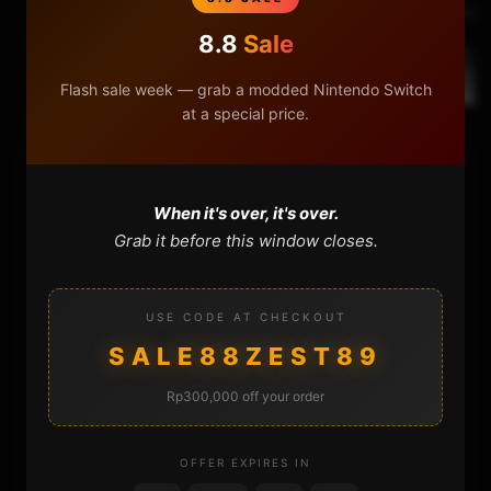
Next Video
8.8
Sale
How to repair Xbox 360 USB Port Window
Flash sale week — grab a modded Nintendo Switch
at a special price.
HOME
When it's over, it's over.
Grab it before this window closes.
NINTENDO
PLAYSTATION
USE CODE AT CHECKOUT
SALE88ZEST89
XBOX
Rp300,000 off your order
GENERAL
OFFER EXPIRES IN
REVIEWS