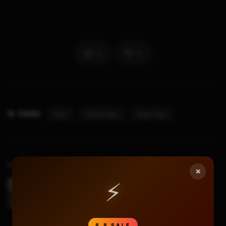
2
0
TAGS
Rgh
Sthetix.net
Xbox Slim
Previous Video
×
⚡
Xbox Slim RGH LED Mod
8.8 SALE