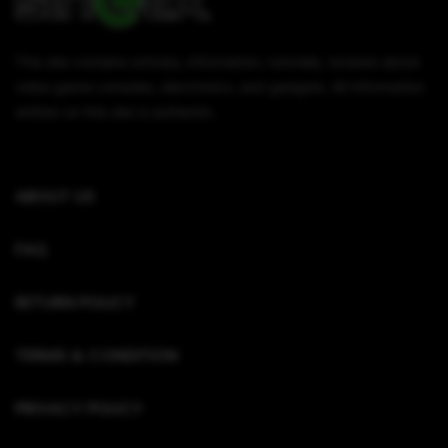
This site contains articles, information, tutorials, reviews about
video game consoles, electronics, and gadgets. All information
written on this site is authentic.
ABOUT US
FAQ
RETURN POLICY
TERMS & CONDITION
PRIVACY POLICY