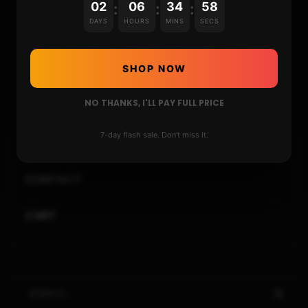
02
06
34
57
:
:
:
DAYS
HOURS
MINS
SECS
REPOSITORIES
STORE
SHOP NOW
NO THANKS, I'LL PAY FULL PRICE
DONATE
7-day flash sale. Don't miss it.
FAQ
CONTACT
CART