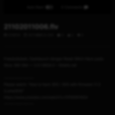
Auto Next
0 Comments
21102011006.flv
STHETIX
OCTOBER 21, 2011
0
2
0
Freestyledash, Dashlaunch dengan Reset Glitch Hack pada
Xbox 360 Slim — 2.0.13604.0 – Sthetix.net
-~-~~-~~~-~~-~-
Please watch: “How to hack 2DS / 3DS with firmware 11.3
(Luma3DS)”
https://www.youtube.com/watch?v=t1P95f41N54
-~-~~-~~~-~~-~-