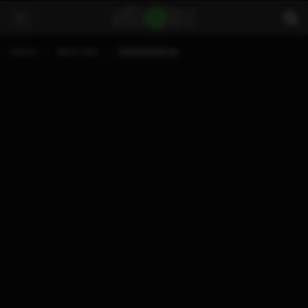
Home
XBOX 360
21102011006.flv