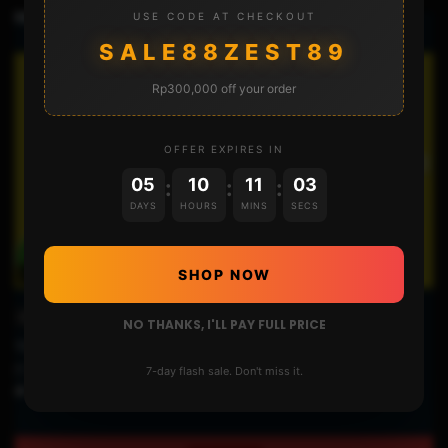
NINTENDO 3DS
USE CODE AT CHECKOUT
SALE88ZEST89
Rp300,000 off your order
OFFER EXPIRES IN
05
10
11
00
:
:
:
DAYS
HOURS
MINS
SECS
SHOP NOW
06:42
3DS
NO THANKS, I'LL PAY FULL PRICE
THE 2DS/3DS UPDATED FINALIZING SETUP
AUGUST 3, 2025
7-day flash sale. Don't miss it.
0
5
0