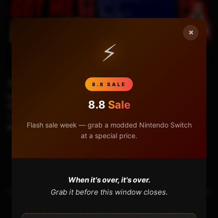
×
⚡
14:33
SWITCH
8.8 SALE
INSTALLED A GAME ON SYSMMC BY MISTAKE… CAN IT BE
8.8
Sale
SAVED?
JUNE 11, 2026
Flash sale week — grab a modded Nintendo Switch
0
6
0
at a special price.
When it's over, it's over.
Grab it before this window closes.