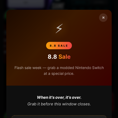
×
05:27
⚡
SWITCH
DAYBREAK VS HATS TOOLS — IT’S NOT WHAT YOU THINK
8.8 SALE
JULY 16, 2026
0
77
0
8.8
Sale
Flash sale week — grab a modded Nintendo Switch
at a special price.
When it's over, it's over.
Grab it before this window closes.