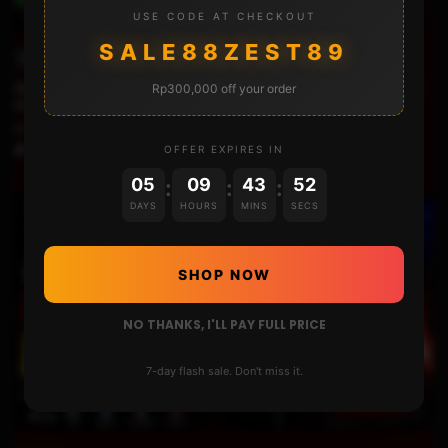
13:15
USE CODE AT CHECKOUT
SALE88ZEST89
SWITCH
DAYBREAK REMOVED?! HERE’S WHY I CHANGED HATS PACK
Rp300,000 off your order
FOREVER
JUNE 28, 2026
0
3
0
OFFER EXPIRES IN
05
09
43
49
:
:
:
DAYS
HOURS
MINS
SECS
SHOP NOW
NO THANKS, I'LL PAY FULL PRICE
7-day flash sale. Don't miss it.
14:33