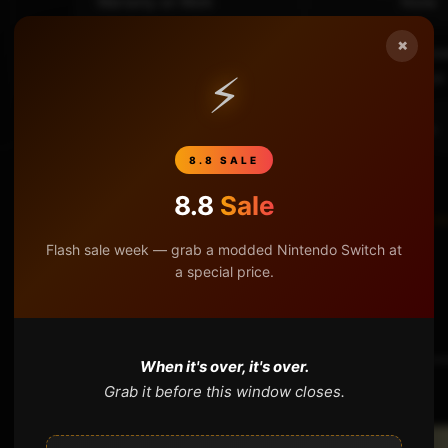
Warranty on Work
None
×
Technical kno
Experience Required
⚡
needed
Trusted Reviews
None
8.8 SALE
8.8
Sale
GET MORE —
ZE
Flash sale week — grab a modded Nintendo Switch at
a special price.
When it's over, it's over.
Grab it before this window closes.