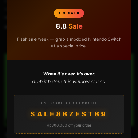
If you ever want to unlock the Parental Controls PIN without
contacting Big N, you can try this method
8.8 SALE
▬▬▬▬▬▬▬▬▬▬▬▬▬▬▬▬▬▬▬▬▬ LINK Mk...
8.8
Sale
0
8
0
Flash sale week — grab a modded Nintendo Switch
at a special price.
When it's over, it's over.
Grab it before this window closes.
USE CODE AT CHECKOUT
SALE88ZEST89
06:24
Rp300,000 off your order
3DS