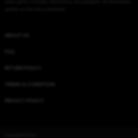
video game consoles, electronics, and gadgets. All information
written on this site is authentic.
ABOUT US
FAQ
RETURN POLICY
TERMS & CONDITION
PRIVACY POLICY
Copyright © 2022