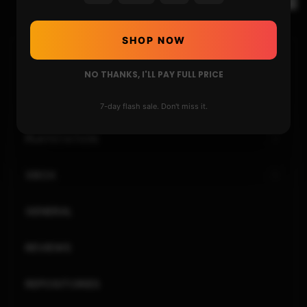
SHOP NOW
HOME
NO THANKS, I'LL PAY FULL PRICE
NINTENDO
7-day flash sale. Don't miss it.
PLAYSTATION
XBOX
GENERAL
REVIEWS
REPOSITORIES