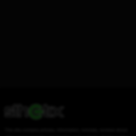
This site contains articles, information, tutorials, reviews about