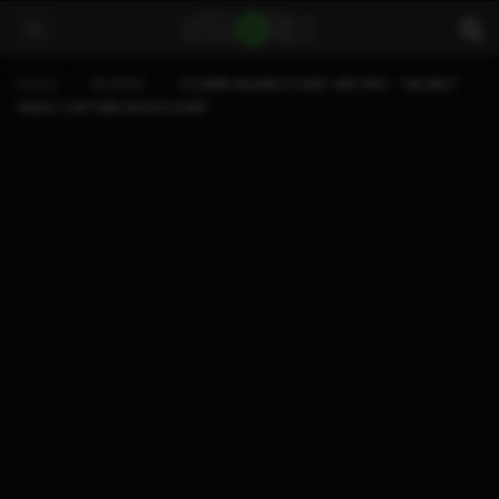
Home
REVIEWS
CLONER ALLIANCE FLINT 4KP PRO : THE BEST
VIDEO CAPTURE DEVICE EVER!