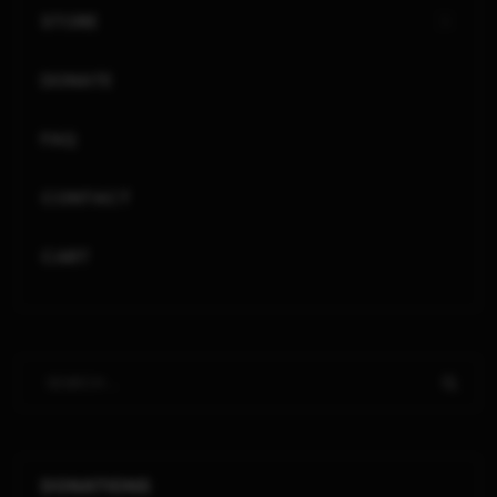
STORE
DONATE
FAQ
CONTACT
CART
DONATIONS