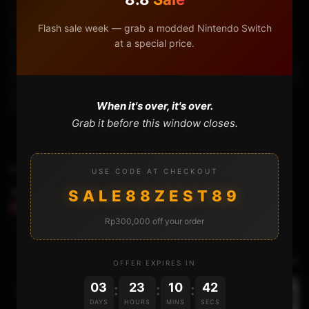
Cloneralliance Flint 4kp
Cloneralliance Flint 4kp Plus
Flash sale week — grab a modded Nintendo Switch
at a special price.
Cloneralliance Flint 4kp Plus Review
Cloneralliance Flint 4kp Pro
Cloneralliance Pro
Flint 4kp
Hdmi Capture Card
When it's over, it's over.
Grab it before this window closes.
Previous Video
USE CODE AT CHECKOUT
SALE88ZEST89
INSTALLING HENKAKU WITH THE VITADEPLOY :
EASIER, FASTER, AND LESS HASSLE!
Rp300,000 off your order
Next Video
OFFER EXPIRES IN
03
23
10
41
:
:
:
UPDATING THE PS VITA BY CONNECTING IT TO A
DAYS
HOURS
MINS
SECS
PC