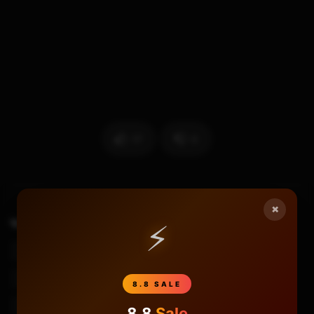
17
0
×
TAGS
⚡
Best Budget Capture Card
Best Capture Card
Best Capture Card 2020
Best Capture Card For Gaming
Budget Capture Card
Capture Card
8.8 SALE
Capture Card Review
Cloner Alliance
Cloneralliance
8.8
Sale