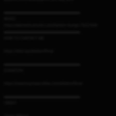
▬▬▬▬▬▬▬▬▬▬▬▬▬▬▬▬▬▬▬▬▬
MUSIC
https://elements.envato.com/fashion-lounge-7XJLH5M
▬▬▬▬▬▬▬▬▬▬▬▬▬▬▬▬▬▬▬▬▬
HOW TO CONTACT ME
https://linktr.ee/sthetixofficial
▬▬▬▬▬▬▬▬▬▬▬▬▬▬▬▬▬▬▬▬▬
DONATION
https://www.buymeacoffee.com/sthetixofficial
▬▬▬▬▬▬▬▬▬▬▬▬▬▬▬▬▬▬▬▬▬
CREDIT
Cloner Alliance