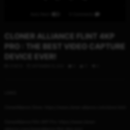
Auto Next
0 Comments
CLONER ALLIANCE FLINT 4KP
PRO : THE BEST VIDEO CAPTURE
DEVICE EVER!
STHETIX
SEPTEMBER 10, 2021
0
17
0
LINKS
ClonerAlliance Store: https://www.cloner-alliance.com/store.html
ClonerAlliance Flint 4KP Pro: https://www.cloner-
alliance.com/cloneralliance-flint-4kp-pro/