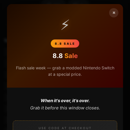
107
8
×
⚡
TAGS
Bluetooth Controller Android
8.8 SALE
Bluetooth Controller For Iphone
Mocute 050
8.8
Sale
Mocute 050 Bluetooth Gamepad Pubg
Flash sale week — grab a modded Nintendo Switch
at a special price.
Mocute 053 Bluetooth Gamepad
Mocute Bluetooth Controller
Mocute Bluetooth Controller Pubg
Mocute Bluetooth Controller Review
When it's over, it's over.
Grab it before this window closes.
Mocute Bluetooth Game Controller
Mocute Bluetooth Gamepad
Mocute Bluetooth Gamepad Pc
USE CODE AT CHECKOUT