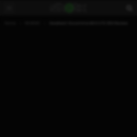
Home
REVIEWS
Gearbest Gocomma MOCUTE 050 Review