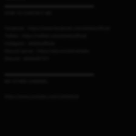
▬▬▬▬▬▬▬▬▬▬▬▬▬▬▬▬▬▬▬▬▬
HOW TO CONTACT ME
Facebook : https://www.facebook.com/sthetixofficial
Twitter : https://twitter.com/sthetixofficial
Instagram : sthetixofficial
Discord server : https://discord.link/sthetix
Discord : sthetix#7311
▬▬▬▬▬▬▬▬▬▬▬▬▬▬▬▬▬▬▬▬▬
MY OTHER CHANNEL
https://www.youtube.com/c/sthetixid