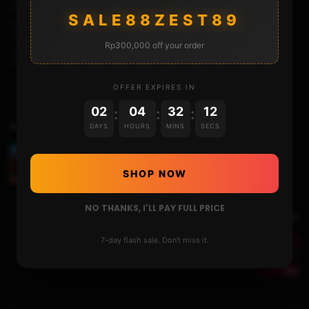
Mocute Controller
Mocute Controller Fortnite
SALE88ZEST89
Mocute Controller Pubg
Mocute Gamepad
Rp300,000 off your order
Mocute Gamepad Ios
Mocute Gamepad Ios Pubg
OFFER EXPIRES IN
02
04
32
11
:
:
:
Previous Video
DAYS
HOURS
MINS
SECS
Upsizing the Nintendo Switch Internal Storage to
256GB!
SHOP NOW
NO THANKS, I'LL PAY FULL PRICE
Next Video
7-day flash sale. Don't miss it.
Running UBUNTU on the Nintendo Switch