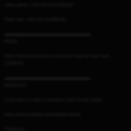
Video-game : http://bit.ly/2vQMq8G
Flash-sale : http://bit.ly/2WBziQi
▬▬▬▬▬▬▬▬▬▬▬▬▬▬▬▬▬▬▬▬▬
MUSIC
https://elements.envato.com/travel-vlog-hip-hop-food-
Z7M5K82
▬▬▬▬▬▬▬▬▬▬▬▬▬▬▬▬▬▬▬▬▬
DONATION
If you want to make a donation, click the link below
https://www.patreon.com/sthetixofficial
Thank you