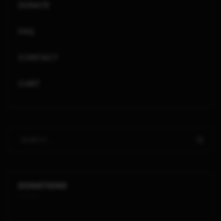
DONATE
FAQ
CONTACT
CART
DONATIONS