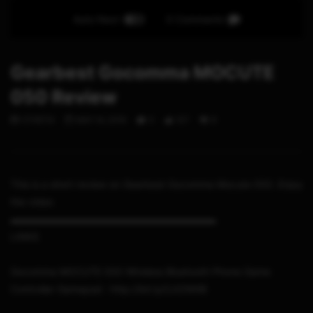
Auto Next
0 Comments
Gearbest Gocomma MOCUTE
050 Review
STHETIX
MAY 14, 2019
0
107
8
This is a short review on Gearbest Gocomma Mocute 050. Enjoy
the video
▬▬▬▬▬▬▬▬▬▬▬▬▬▬▬▬▬▬▬▬▬
LINKS
Gocomma MOCUTE 050 Wireless Bluetooth Phone Game
Controller Gamepad : http://bit.ly/2JtZWXB