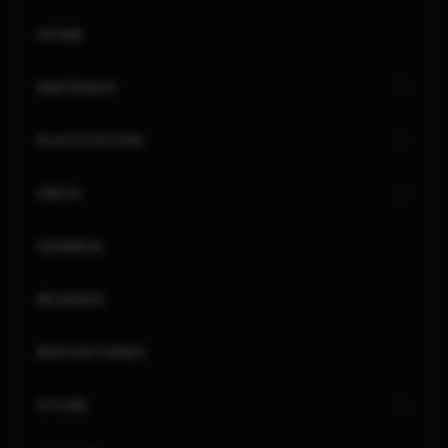
HOME
NINTENDO
PLAYSTATION
XBOX
GENERAL
REVIEWS
REPOSITORIES
STORE