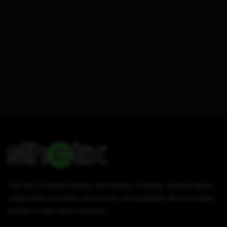
This site contains articles, information, tutorials, reviews about
video game consoles, electronics, and gadgets. All information
written on this site is authentic.