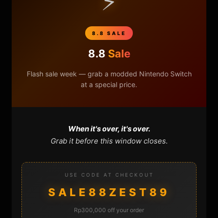
⚡
8.8 SALE
8.8
Sale
Flash sale week — grab a modded Nintendo Switch
at a special price.
When it's over, it's over.
Grab it before this window closes.
USE CODE AT CHECKOUT
SALE88ZEST89
0
0
Rp300,000 off your order