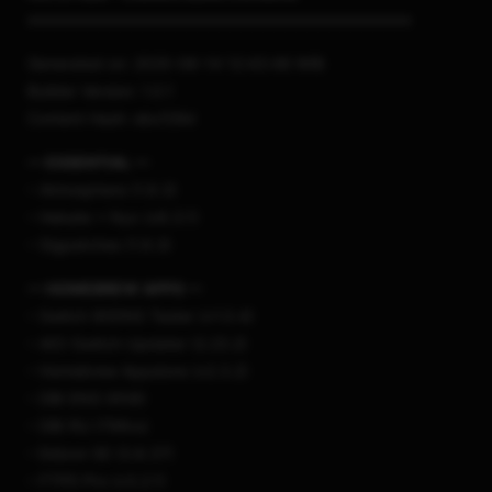
===================================
Generated on: 2025-08-14 12:43:48 WIB
Builder Version: 1.0.1
Content Hash: ebcf29d
— ESSENTIAL —
– Atmosphere (1.9.3)
– Hekate + Nyx (v6.3.1)
– Sigpatches (1.9.3)
— HOMEBREW APPS —
– Switch 90DNS Tester (v1.0.4)
– AIO-Switch-Updater (2.23.2)
– Homebrew Appstore (v2.3.2)
– DBI ENG (658)
– DBI RU (796ru)
– Edizon SE (3.8.37)
– FTPD Pro (v3.2.1)