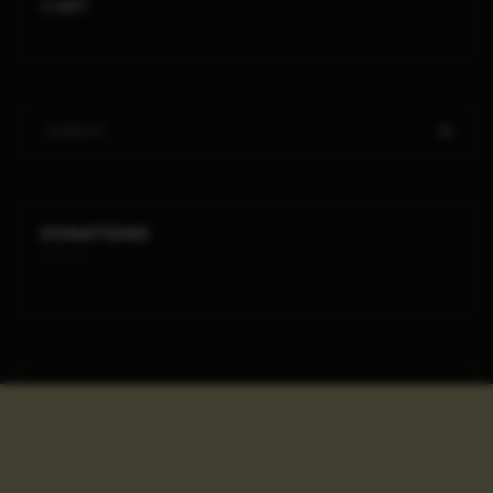
CART
DONATIONS