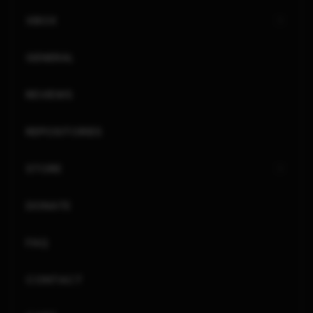
XBOX
GENERAL
REVIEWS
REPOSITORIES
STORE
DONATE
FAQ
CONTACT