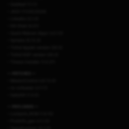
– Goldleaf (1.1.1)
– JKSV (11/05/2024)
– Linkalho (2.1.0)
– NX-Shell (4.01)
– Quick-Reboot (App) (v2.1.0)
– Sphaira (0.13.3)
– Tinfoil Applet version (20.0)
– Tinfoil NSP version (20.0)
– Tinwoo Installer (1.0.27)
— PATCHES —
– MissionControl (v0.13.4)
– nx-ovlloader (v1.1.1)
– SaltyNX (1.4.5)
— PAYLOADS —
– Lockpick_RCM (1.9.15)
– Prodinfo_gen (v1.1.0)
– TegraExplorer (4.2.0)