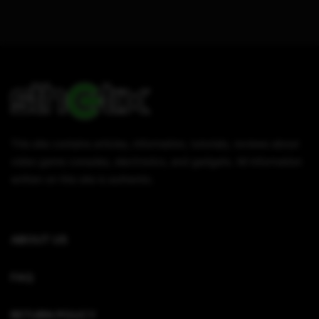
This site contains articles, information, tutorials, reviews about
video game consoles, electronics, and gadgets. All information
written on this site is authentic.
ABOUT US
FAQ
RETURN POLICY