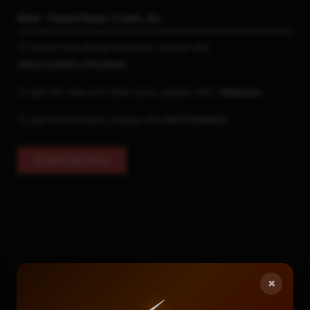
Note : Expect Bugs, Crash, etc.
To know more about the pack, please visit
https://sthetix.info/hats/
To get the new and older pack, please visit :
Releases
To get the firmware, please visit
NX Firmware
2
Download Here
×