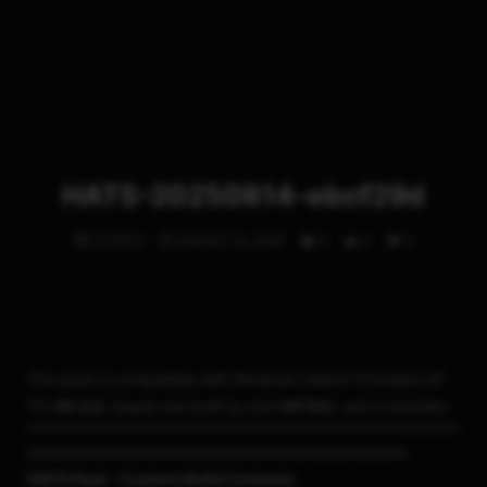
HATS-20250814-ebcf29d
STHETIX
AUGUST 14, 2025
0
0
0
This pack is compatible with Nintendo Switch Firmware UP
TO
20.3.0
, based and built by the
HATSkit
and it includes :
===================================
HATS Pack – Custom Build Contents