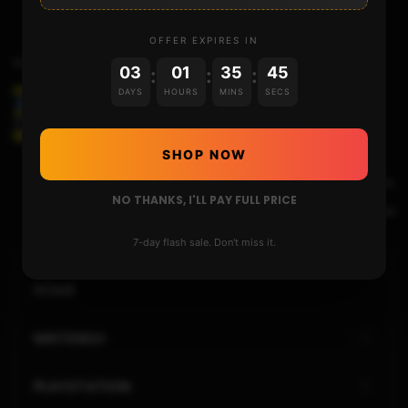
OFFER EXPIRES IN
Previous Post
03
01
35
44
:
:
:
DAYS
HOURS
MINS
SECS
THE 2DS/3DS UPDATED FINALIZING SETUP
SHOP NOW
Next Post
NO THANKS, I'LL PAY FULL PRICE
HATS-15082025-a99f3ca
7-day flash sale. Don't miss it.
HOME
NINTENDO
PLAYSTATION