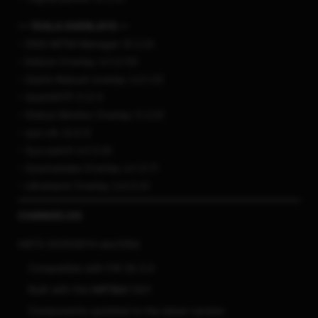
— TESLA OVERLAYS —
– DNS MITM Manager (0.2.0)
– Edizon Overlay (v1.0.10)
– Quick-Reboot overlay (v2.1.0)
– QuickNTP (1.5.1)
– Status Monitor Overlay (1.2.0)
– sys-clk (2.0.1)
– Sys-patch (v1.5.6)
– Sysmodules Overlay (v1.3.7)
– Ultrahand Overlay (v2.0.0)
CHANGELOG
HATS-20250814-ebcf29d
Compatible with FW 20.3.0
Built with the
HATSkit 1.0.1
Components updated to the latest version