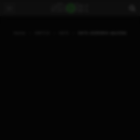
Home
SWITCH
HATS
HATS-20250814-ebcf29d