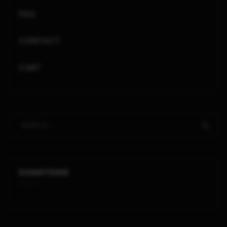
FAQ
CONTACT
CART
DONATIONS