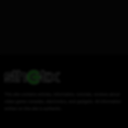
This site contains articles, information, tutorials, reviews about
video game consoles, electronics, and gadgets. All information
written on this site is authentic.