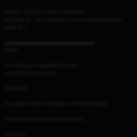
PS2PKG : http://link.sthetix.info/ps2pkg
PS2 game ID : http://www.ps2-home.com/forum/page/ps2-
game-list-1
▬▬▬▬▬▬▬▬▬▬▬▬▬▬▬▬▬▬▬▬▬
MUSIC
On the Ropes – Friends With Animals
www.epidemicsound.com
DONATION
If you want to make a donation, click the link below
https://www.patreon.com/sthetixofficial
Thank you