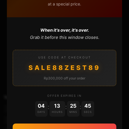
at a special price.
When it's over, it's over.
Grab it before this window closes.
USE CODE AT CHECKOUT
320
12
SALE88ZEST89
Rp300,000 off your order
OFFER EXPIRES IN
TAGS
Convert Ps2 Iso To Pkg
04
13
25
45
:
:
:
How To Build Ps2 Pkg File
Jailbreak Ps4
DAYS
HOURS
MINS
SECS
Play Ps2 On Ps4
Ps2 Emulator For Ps4
Ps2 Iso On Ps4