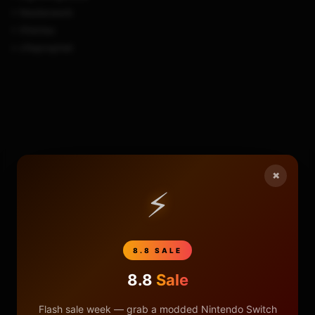
+ Nesterwork
+ XVortex
+ cfwprophet
×
⚡
8.8 SALE
8.8
Sale
Flash sale week — grab a modded Nintendo Switch