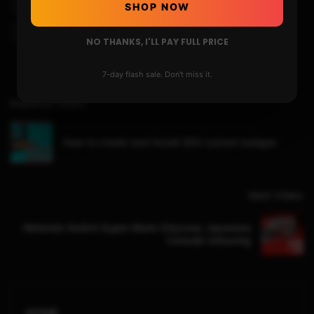
Ps2 Pkg Games
Ps2 Pkg On Ps4
Ps4
Ps4 4.05
SHOP NOW
Ps4 Hen Payload
Ps4 Jailbreak
NO THANKS, I'LL PAY FULL PRICE
7-day flash sale. Don't miss it.
Previous Video
How to create and Install 3DS custom badges
Next Video
Nintendo Switch Super Mario Odyssey Japanese
Console Unboxing
HOME