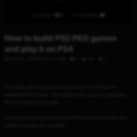
Auto Next
0 Comments
How to build PS2 PKG games
and play it on PS4
STHETIX
FEBRUARY 17, 2018
0
320
12
This video will show you how to convert PS2 ISO file into
installable PKG format. This method only works for jailbroken
PS4 on firmware 4.05 only.
You need to download the required file in the description and
follow the guide very carefully.