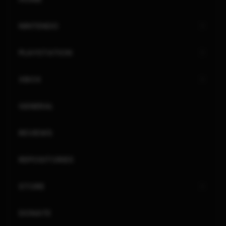
NINTENDO
PLAYSTATION
XBOX
GENERAL
REVIEWS
REPOSITORIES
STORE
DONATE