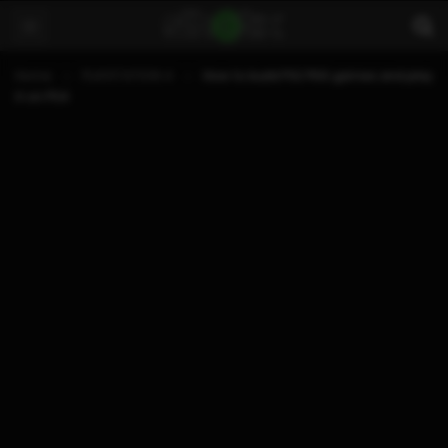
Home
PLAYSTATION 4
How to build PS2 PKG games and play
it on PS4