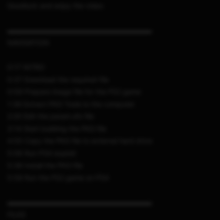
Goodluck and enjoy the video
▬▬▬▬▬▬▬▬▬▬▬▬▬▬▬▬▬▬▬▬▬
NAVIGATION
0:17 INTRO
0:37 Download the required file
0:59 Prepare image file for the PS2 game
1:36 Extract PKG Tools to the computer
2:20 Edit the param.sfo file
3:14 Start building the PKG file
4:55 Copy the PKG file to external hard drive
5:06 Run PS4 exploit
5:36 Install the PKG file
5:58 Run the PS2 game on PS4
▬▬▬▬▬▬▬▬▬▬▬▬▬▬▬▬▬▬▬▬▬
FILES