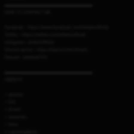
▬▬▬▬▬▬▬▬▬▬▬▬▬▬▬▬▬▬▬▬▬
HOW TO CONTACT ME
Facebook : https://www.facebook.com/sthetixofficial
Twitter : https://twitter.com/sthetixofficial
Instagram : sthetixofficial
Discord server : https://discord.link/sthetix
Discord : sthetix#7311
▬▬▬▬▬▬▬▬▬▬▬▬▬▬▬▬▬▬▬▬▬
CREDITS
+ specter
+ IDC
+ Al Azif
+ 2much4u
+ Fimo
+ LightningMods