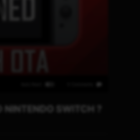
Auto Next
0 Comments
 NINTENDO SWITCH ?