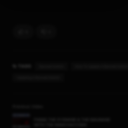
9
0
TAGS
Banned Switch
How To Update A Banned Switch
Updating A Banned Switch
Previous Video
FIXING THE SYSNAND & THE EMUNAND
WITH THE EMMCHACCGEN