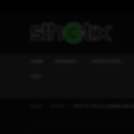
HOME
NINTENDO
PLAYSTATION
CART
Home
SWITCH
HOW TO UPDATE A BANNED NINTE