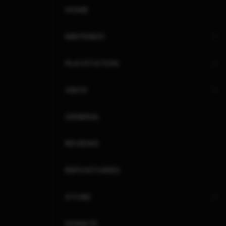
HOME
NINTENDO
PLAYSTATION
XBOX
GENERAL
REVIEWS
REPOSITORIES
STORE
DONATE