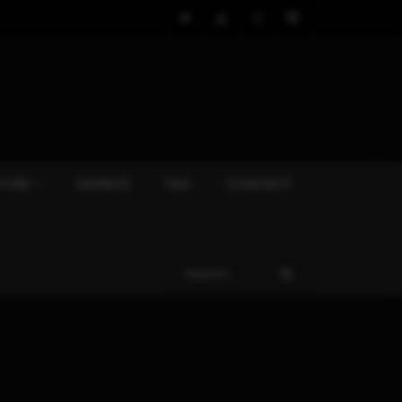
TORE
DONATE
FAQ
CONTACT