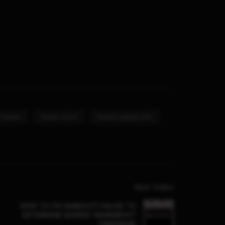
 Online
Switch 12.1.0
Switch Update OTA
Next Video
HOW TO FIX [NXBOOT] FAILED TO
DETERMINE MARIKO WARMBOOT
FIRMWARE