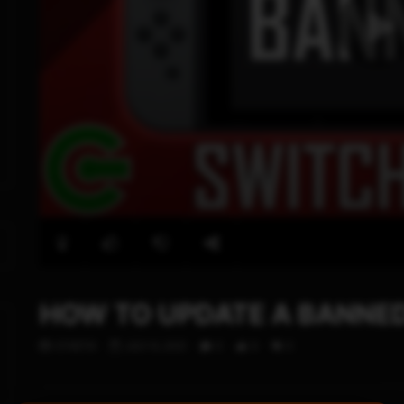
HOW TO UPDATE A BANNED
STHETIX
JULY 6, 2021
0
9
0