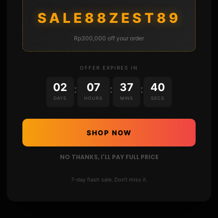
Twitter : https://twitter.com/sthetixofficial
SALE88ZEST89
Instagram : sthetixofficial
Discord server : https://link.sthetix.info/discord
Discord : sthetix#7311
Rp300,000 off your order
www : http://144.202.56.148
▬▬▬▬▬▬▬▬▬▬▬▬▬▬▬▬▬▬▬▬▬
OFFER EXPIRES IN
02
07
37
39
:
:
:
DAYS
HOURS
MINS
SECS
SHOP NOW
NO THANKS, I'LL PAY FULL PRICE
7-day flash sale. Don't miss it.