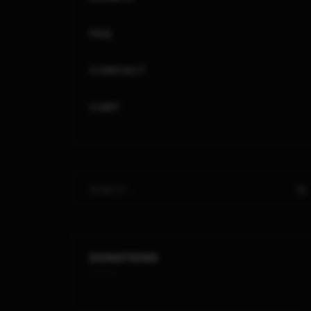
FAQ
CONTACT
CART
DONATIONS