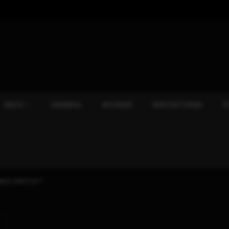
XBOX
GENERAL
REVIEWS
REPOSITORIES
S
NDO SWITCH ?