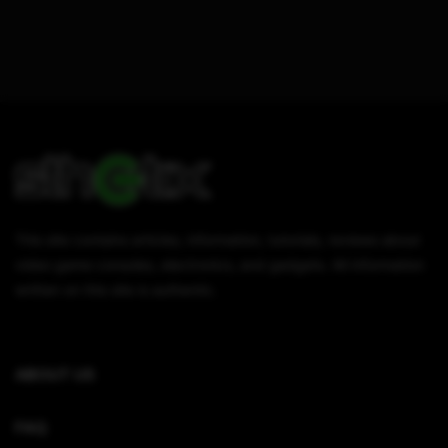
This site contains articles, information, tutorials, reviews about
video game consoles, electronics, and gadgets. All information
written on this site is authentic.
ABOUT US
FAQ