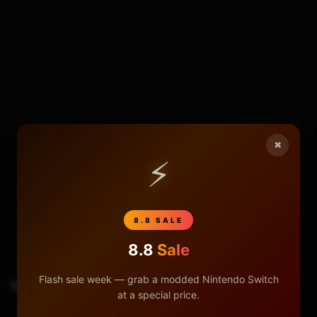
×
⚡
317
25
8.8 SALE
8.8
Sale
Flash sale week — grab a modded Nintendo Switch
TAGS
Sd Card
at a special price.