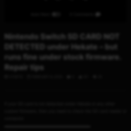
Auto Next
0 Comments
Nintendo Switch SD CARD NOT
DETECTED under Hekate – but
runs fine under stock firmware.
Repair tips
STHETIX
FEBRUARY 8, 2020
0
317
25
If your SD card is not detected under Hekate or any other
custom firmware, then you need to check the SD card reader or
connector
▬▬▬▬▬▬▬▬▬▬▬▬▬▬▬▬▬▬▬▬▬