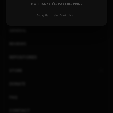
PLAYSTATION
NO THANKS, I'LL PAY FULL PRICE
7-day flash sale. Don't miss it.
XBOX
GENERAL
REVIEWS
REPOSITORIES
STORE
DONATE
FAQ
CONTACT