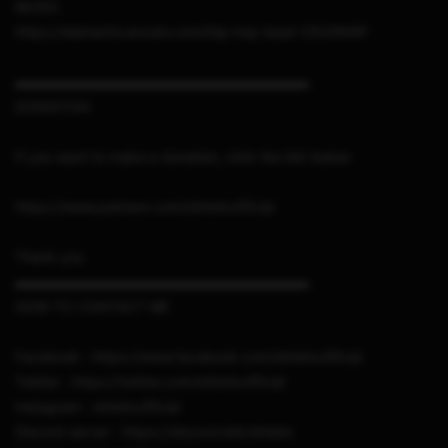
MUSIC
https://elements.envato.com/hip-hop-beat-CEUHN9P
▬▬▬▬▬▬▬▬▬▬▬▬▬▬▬▬▬▬▬▬▬
DONATION
If you want to make a donation, click the link below
https://www.patreon.com/sthetixofficial
Thank you
▬▬▬▬▬▬▬▬▬▬▬▬▬▬▬▬▬▬▬▬▬
HOW TO CONTACT ME
Facebook : https://www.facebook.com/sthetixofficial
Twitter : https://twitter.com/sthetixofficial
Instagram : sthetixofficial
Discord server : https://discord.link/sthetix