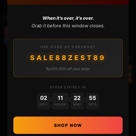
Previous Video
When it's over, it's over.
Grab it before this window closes.
Installing HENKAKU ENSO on PS VITA TV (3.73 to
3.60)
USE CODE AT CHECKOUT
SALE88ZEST89
Next Video
Rp300,000 off your order
Replacing the Nintendo Switch Joycon SL / SR
Board – Not Charging – Not Working
OFFER EXPIRES IN
02
11
22
54
:
:
:
DAYS
HOURS
MINS
SECS
HOME
NINTENDO
SHOP NOW