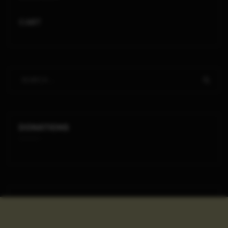
CART
DONATIONS