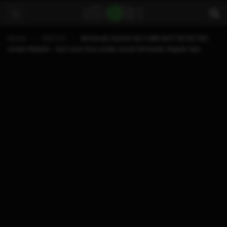
Home
SWITCH
Nintendo Switch SD CARD NOT DETECTED
under Hekate – but runs fine under stock firmware. Repair tips