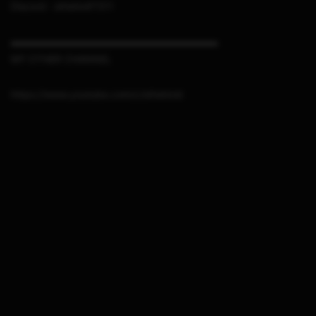
Discord : sthetix#7311
▬▬▬▬▬▬▬▬▬▬▬▬▬▬▬▬▬▬▬▬▬
MY OTHER CHANNEL
https://www.youtube.com/c/sthetixid