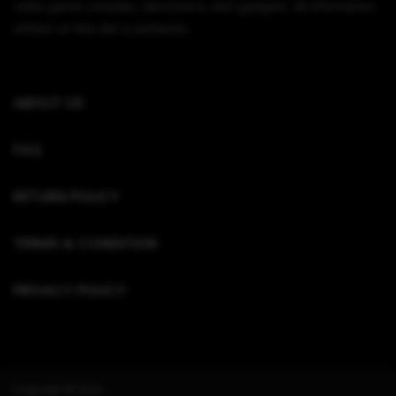
video game consoles, electronics, and gadgets. All information
written on this site is authentic.
ABOUT US
FAQ
RETURN POLICY
TERMS & CONDITION
PRIVACY POLICY
Copyright © 2022