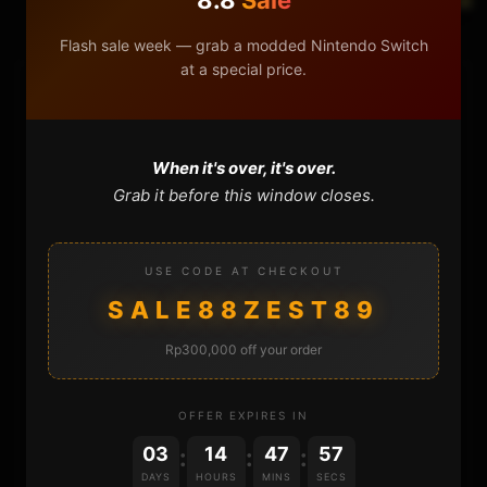
Flash sale week — grab a modded Nintendo Switch
at a special price.
HOME
NINTENDO
When it's over, it's over.
Grab it before this window closes.
PLAYSTATION
USE CODE AT CHECKOUT
XBOX
SALE88ZEST89
GENERAL
Rp300,000 off your order
REVIEWS
OFFER EXPIRES IN
REPOSITORIES
03
14
47
57
:
:
:
DAYS
HOURS
MINS
SECS