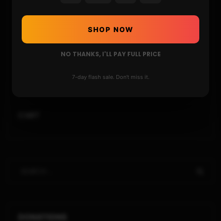
STORE
SHOP NOW
DONATE
NO THANKS, I'LL PAY FULL PRICE
FAQ
7-day flash sale. Don't miss it.
CONTACT
CART
DONATIONS