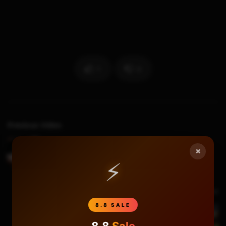
1
0
Previous Video
How to remove Xbox Slim IHS easily using
×
IHSBuster
⚡
Next Video
8.8 SALE
Xbox One Game Sharing Guide and Experiment
8.8
Sale