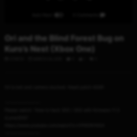
Auto Next
0 Comments
Ori and the Blind Forest Bug on
Kuro’s Nest (Xbox One)
STHETIX
MARCH 24, 2015
0
1
0
Ori is lost and camera stucked. Need patch ASAP.
-~-~~-~~~-~~-~-
Please watch: “How to hack 2DS / 3DS with firmware 11.3
(Luma3DS)”
https://www.youtube.com/watch?v=t1P95f41N54
-~-~~-~~~-~~-~-