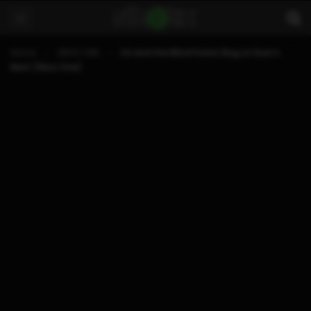
Home
XBOX ONE
Ori and the Blind Forest Bug on Kuro’s
Nest (Xbox One)