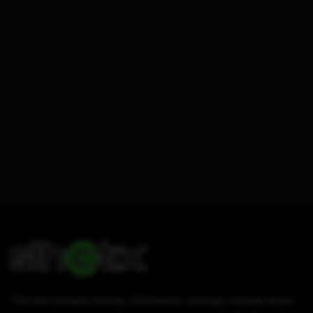
This site contains articles, information, tutorials, reviews about