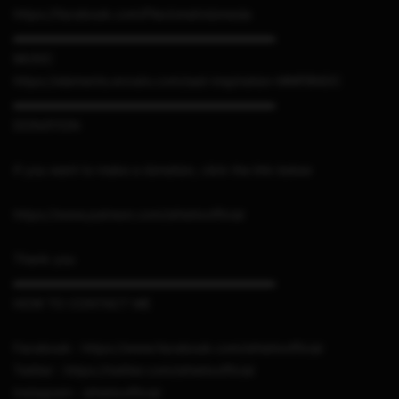
https://facebook.com/PlextoneIndonesia
▬▬▬▬▬▬▬▬▬▬▬▬▬▬▬▬▬▬▬▬▬
MUSIC
https://elements.envato.com/sad-inspiration-MMFBNDC
▬▬▬▬▬▬▬▬▬▬▬▬▬▬▬▬▬▬▬▬▬
DONATION
If you want to make a donation, click the link below
https://www.patreon.com/sthetixofficial
Thank you
▬▬▬▬▬▬▬▬▬▬▬▬▬▬▬▬▬▬▬▬▬
HOW TO CONTACT ME
Facebook : https://www.facebook.com/sthetixofficial
Twitter : https://twitter.com/sthetixofficial
Instagram : sthetixofficial