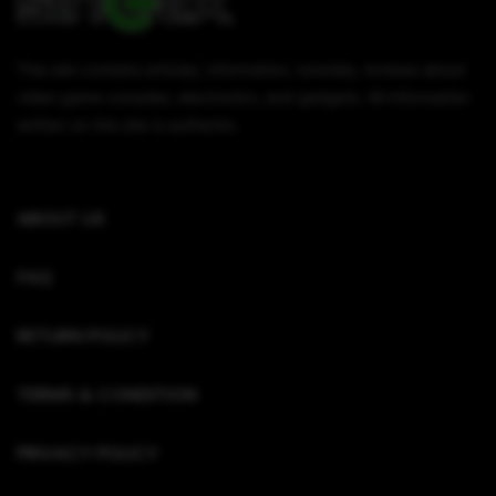
This site contains articles, information, tutorials, reviews about
video game consoles, electronics, and gadgets. All information
written on this site is authentic.
ABOUT US
FAQ
RETURN POLICY
TERMS & CONDITION
PRIVACY POLICY