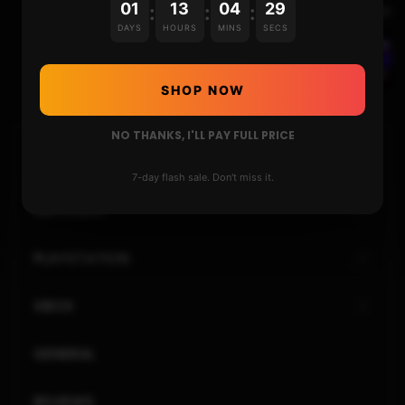
01
13
04
29
:
:
:
Next Video
DAYS
HOURS
MINS
SECS
THE PLOYLAB’S PANDORA 18S PRO WITH 8000
GAMES : REVIEW AND USAGE
SHOP NOW
NO THANKS, I'LL PAY FULL PRICE
HOME
7-day flash sale. Don't miss it.
NINTENDO
PLAYSTATION
XBOX
GENERAL
REVIEWS