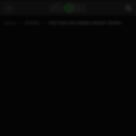
Home
REVIEWS
PLEXTONE G30 GAMING HEADSET REVIEW