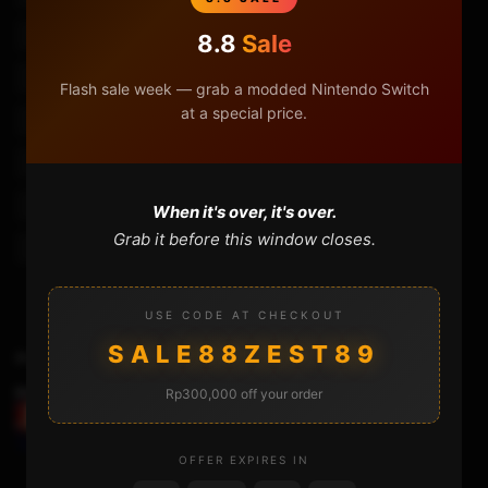
Plextone G30 Mic Test
Plextone G30 Music Test
8.8
Sale
Plextone G30 Review
Plextone G30 Review Bangla
Flash sale week — grab a modded Nintendo Switch
at a special price.
Plextone G30 Review Indonesia
Plextone G30 Review Pubg
Plextone G30 Sound Test
Review Headset Plextone G30
Review Plextone G30
Review Plextone G30 Indonesia
When it's over, it's over.
Grab it before this window closes.
Review Plextone G30 Pubg
USE CODE AT CHECKOUT
SALE88ZEST89
Previous Video
Rp300,000 off your order
FIXING THE NS-ATMOSPHERE BROKEN USB
CONNECTOR
OFFER EXPIRES IN