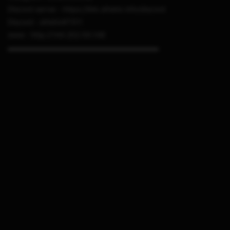
Discord server : https://link.sthetix.info/discord
Discord : sthetix#7311
www : http://144.202.56.148
▬▬▬▬▬▬▬▬▬▬▬▬▬▬▬▬▬▬▬▬▬