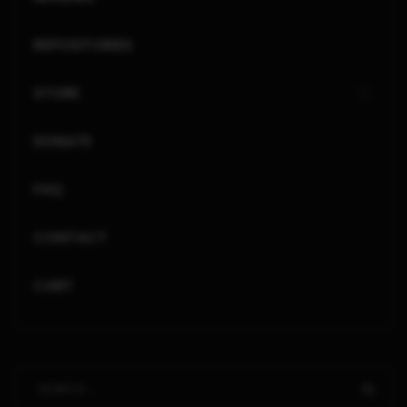
REPOSITORIES
STORE
DONATE
FAQ
CONTACT
CART