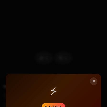
5
0
×
⚡
TAGS
Earphone Gaming Murah
Headset Gaming
Headset Gaming Murah
Plextone G30
Plextone G30 Gaming Review
Plextone G30 Indonesia
8.8 SALE