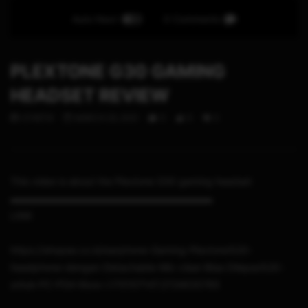
Auto Next
0 Comments
PLEXTONE G30 GAMING
HEADSET REVIEW
STHETIX
MARCH 23, 2021
0
5
0
This video is about the Plextone G30 gaming headset
▬▬▬▬▬▬▬▬▬▬▬▬▬▬▬▬▬▬▬▬▬
LINK
https://shopee.co.id/earphone-Gaming-Plextone%20-
headphone-dengan-Detachable-Mic-clear-Bisa-Dilepas%20-
untuk-PC-PS4-Xbox-i.170107147.2724635765