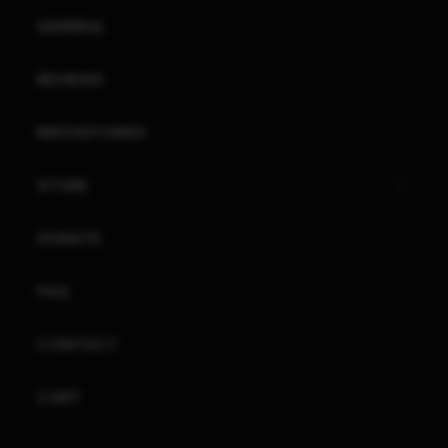
GENERAL
REVIEWS
REPOSITORIES
STORE
DONATE
FAQ
CONTACT
CART