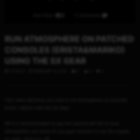
Auto Next
0 Comments
RUN ATMOSPHERE ON PATCHED
CONSOLES (ERISTA&MARIKO)
USING THE SX GEAR
STHETIX
FEBRUARY 16, 2021
0
0
0
This video will show you how to run Atmosphere on patched
Erista / Mariko with the SX Gear
## It is recommended to use the Spacecraft-NX to boot
atmosphere, but some of you guys wanted to use the sxgear,
so yeah.. here it is. ##