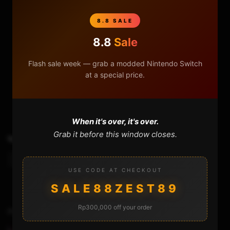
8.8 SALE
8.8
Sale
Flash sale week — grab a modded Nintendo Switch
at a special price.
0
0
When it's over, it's over.
Grab it before this window closes.
TAGS
Atmosphere
Hekate
Spacecraft-Nx Switch
Sx Gear
Sx Os
USE CODE AT CHECKOUT
SALE88ZEST89
Rp300,000 off your order
Previous Video