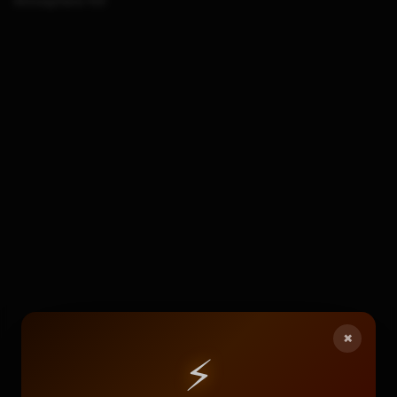
Atmosphere-NX
×
⚡