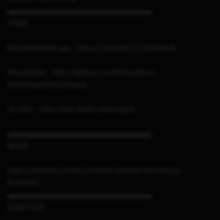
▬▬▬▬▬▬▬▬▬▬▬▬▬▬▬▬▬▬▬▬▬
LINKS
Recommended way : https://youtu.be/TLh3vFAIwGE
Atmosphere : https://github.com/Atmosphere-
NX/Atmosphere/releases
SX Gear : https://link.sthetix.info/sxgear
▬▬▬▬▬▬▬▬▬▬▬▬▬▬▬▬▬▬▬▬▬
MUSIC
https://elements.envato.com/the-ambient-technology-
RLAU8G2
▬▬▬▬▬▬▬▬▬▬▬▬▬▬▬▬▬▬▬▬▬
DONATION