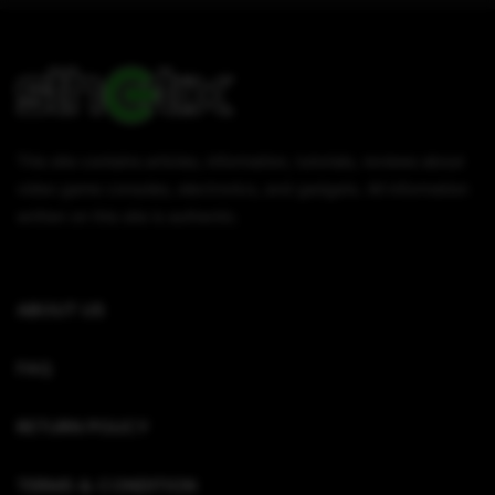
This site contains articles, information, tutorials, reviews about
video game consoles, electronics, and gadgets. All information
written on this site is authentic.
ABOUT US
FAQ
RETURN POLICY
TERMS & CONDITION