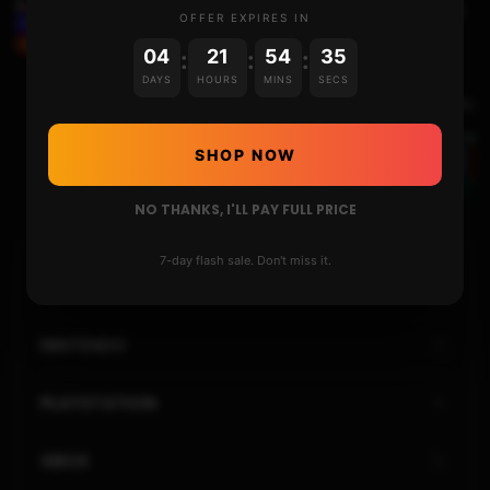
THE PLOYLAB’S ANBERNIC RG351M REVIEW AND
OFFER EXPIRES IN
USAGE + INSTALLING 351ELEC CFW
04
21
54
34
:
:
:
DAYS
HOURS
MINS
SECS
Next Video
INSTALLING AND DUAL-BOOTING THE ANDROID
SHOP NOW
LINEAGEOS 17.1 ON ERISTA
NO THANKS, I'LL PAY FULL PRICE
7-day flash sale. Don't miss it.
HOME
NINTENDO
PLAYSTATION
XBOX