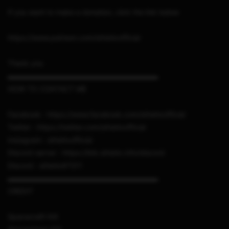
If you want to make a donation, click the link below
https://www.patreon.com/sthetixofficial
Thank you
▬▬▬▬▬▬▬▬▬▬▬▬▬▬▬▬▬▬▬▬▬
HOW TO CONTACT ME
Facebook : https://www.facebook.com/sthetixofficial
Twitter : https://twitter.com/sthetixofficial
Instagram : sthetixofficial
Discord server : https://link.sthetix.info/discord
Discord : sthetix#7311
▬▬▬▬▬▬▬▬▬▬▬▬▬▬▬▬▬▬▬▬▬
CREDIT
Spacecraft-NX