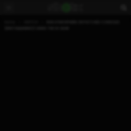
Home
SWITCH
RUN ATMOSPHERE ON PATCHED CONSOLES
(ERISTA&MARIKO) USING THE SX GEAR