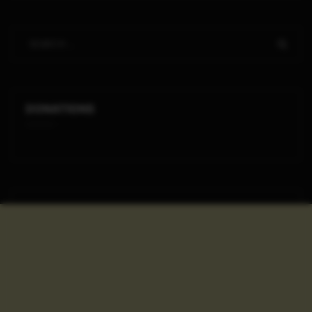
DONATIONS