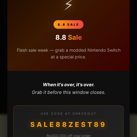
⚡
CART
8.8 SALE
8.8
Sale
Flash sale week — grab a modded Nintendo Switch
at a special price.
DONATIONS
When it's over, it's over.
Grab it before this window closes.
USE CODE AT CHECKOUT
SALE88ZEST89
Rp300,000 off your order