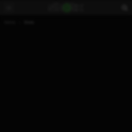
Home
Store