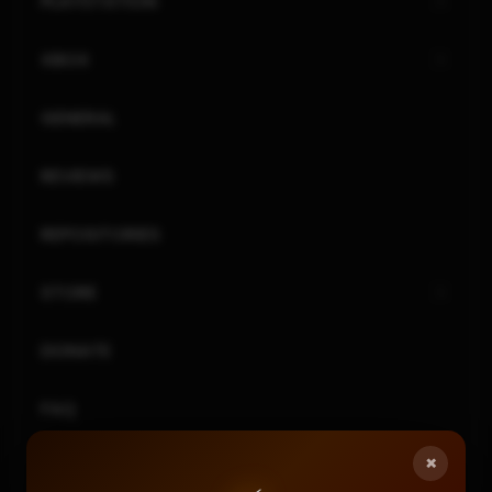
PLAYSTATION
XBOX
GENERAL
REVIEWS
REPOSITORIES
STORE
DONATE
FAQ
×
CONTACT