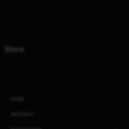
Store
HOME
NINTENDO