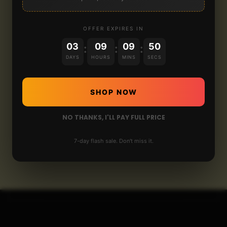
OFFER EXPIRES IN
03
09
09
50
:
:
:
DAYS
HOURS
MINS
SECS
SHOP NOW
NO THANKS, I'LL PAY FULL PRICE
7-day flash sale. Don't miss it.