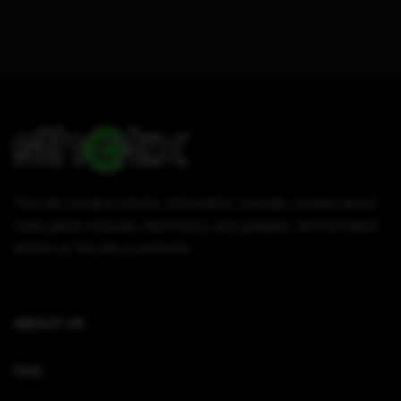
This site contains articles, information, tutorials, reviews about
video game consoles, electronics, and gadgets. All information
written on this site is authentic.
ABOUT US
FAQ