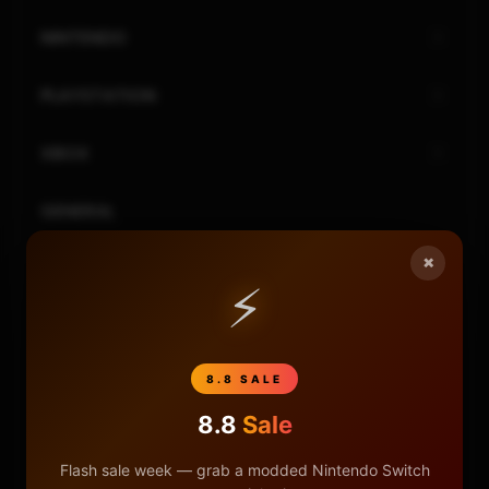
NINTENDO
PLAYSTATION
XBOX
GENERAL
×
REVIEWS
⚡
REPOSITORIES
8.8 SALE
STORE
8.8
Sale
DONATE
Flash sale week — grab a modded Nintendo Switch