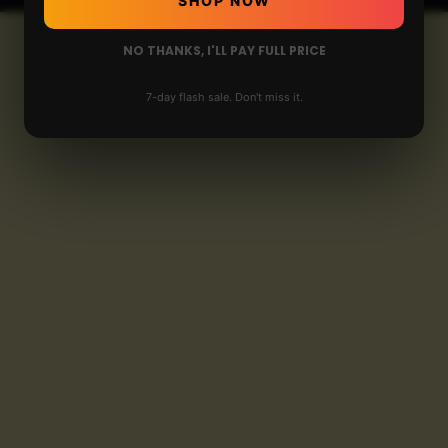
SHOP NOW
NO THANKS, I'LL PAY FULL PRICE
7-day flash sale. Don't miss it.