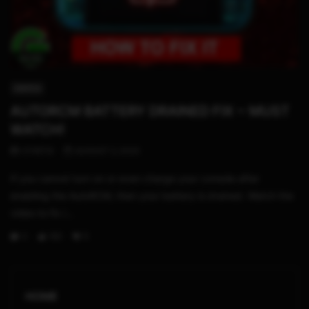
02:52
SWITCH
AUTORCM BATTERY DRAINED FIX ~ MUST
WATCH!
STHETIX
AUGUST 2, 2020
If you cannot turn on or even charge your console after
enabling the AutoRCM, then your battery is drained. Watch the
video to fix i...
0
193
5
HOME