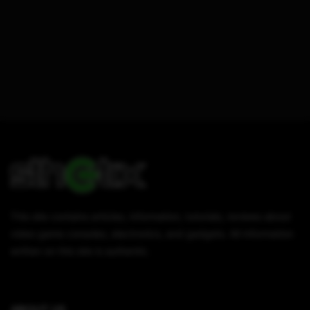
This site contains articles, information, tutorials, reviews about
video game consoles, electronics, and gadgets. All information
written on this site is authentic.
ABOUT US