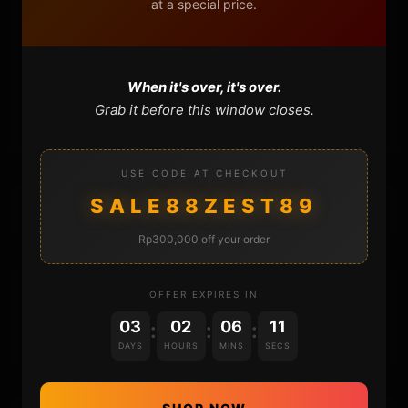
at a special price.
FAQ
CONTACT
When it's over, it's over.
CART
Grab it before this window closes.
USE CODE AT CHECKOUT
SALE88ZEST89
Rp300,000 off your order
DONATIONS
OFFER EXPIRES IN
03
02
06
11
:
:
:
DAYS
HOURS
MINS
SECS