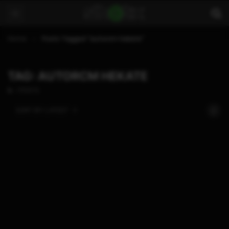
Home
Posts Tagged "autorcm hekate"
TAG: AUTORCM HEKATE
1 POSTS
SORT BY:
LATEST