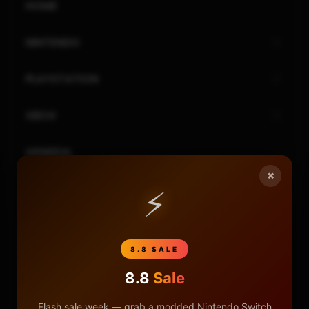
HOME
NINTENDO
PLAYSTATION
XBOX
GENERAL
×
REVIEWS
⚡
REPOSITORIES
8.8 SALE
STORE
8.8
Sale
DONATE
Flash sale week — grab a modded Nintendo Switch