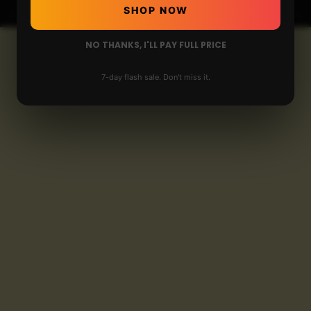
SHOP NOW
NO THANKS, I'LL PAY FULL PRICE
7-day flash sale. Don't miss it.