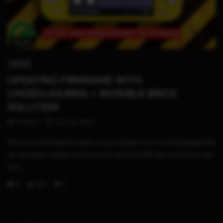
04:30
SWITCH
UPDATING FIRMWARE WITH
CHOIDUJOURNX + INVISIBLE BRICK
SOLUTION
STHETIX
JULY 26, 2020
This is a clarification video as you should not run ChouidujourNX
on sysnand, unless you have the BOOT0.BIN file to recover the
invi...
0
268
3