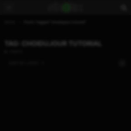
Home
Posts Tagged "choidujour tutorial"
TAG: CHOIDUJOUR TUTORIAL
1 POSTS
SORT BY:
LATEST