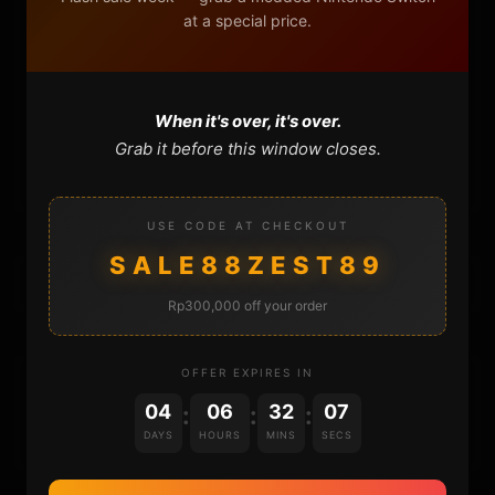
at a special price.
FAQ
CONTACT
When it's over, it's over.
Grab it before this window closes.
CART
USE CODE AT CHECKOUT
SALE88ZEST89
Rp300,000 off your order
OFFER EXPIRES IN
DONATIONS
04
06
32
07
:
:
:
DAYS
HOURS
MINS
SECS