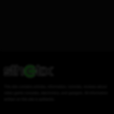
This site contains articles, information, tutorials, reviews about
video game consoles, electronics, and gadgets. All information
written on this site is authentic.