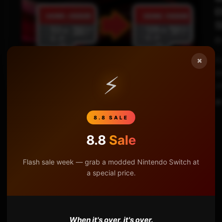
E
S
×
If
05:31
e
⚡
yo
8.8 SALE
8.8
Sale
Flash sale week — grab a modded Nintendo Switch at
a special price.
When it's over, it's over.