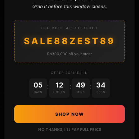
Grab it before this window closes.
USE CODE AT CHECKOUT
SALE88ZEST89
Rp300,000 off your order
OFFER EXPIRES IN
05
12
49
34
:
:
:
DAYS
HOURS
MINS
SECS
SHOP NOW
NO THANKS, I'LL PAY FULL PRICE