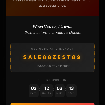
Flash sale week — grab a modded Nintendo Switch
at a special price.
FAQ
CONTACT
When it's over, it's over.
Grab it before this window closes.
CART
USE CODE AT CHECKOUT
SALE88ZEST89
Rp300,000 off your order
OFFER EXPIRES IN
DONATIONS
02
12
06
13
:
:
:
DAYS
HOURS
MINS
SECS