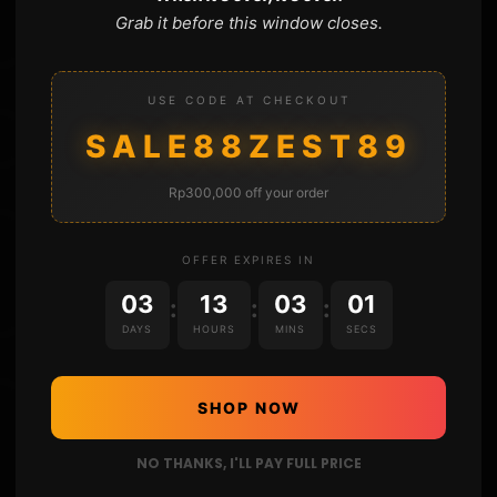
Grab it before this window closes.
USE CODE AT CHECKOUT
SALE88ZEST89
Rp300,000 off your order
OFFER EXPIRES IN
03
13
03
00
:
:
:
DAYS
HOURS
MINS
SECS
SHOP NOW
NO THANKS, I'LL PAY FULL PRICE