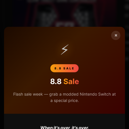
G
Th
×
Ga
09:18
▬
⚡
ht
8.8 SALE
8.8
Sale
Flash sale week — grab a modded Nintendo Switch at
a special price.
When it's over, it's over.