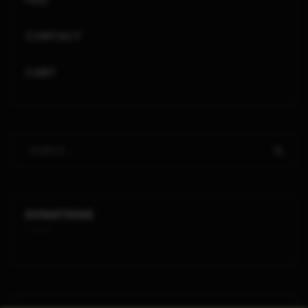
CONTACT
CART
DONATIONS