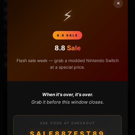
×
Installing COLD BOOT HAXCHI on Wii U
⚡
5.5.0 – 5.5.4
STHETIX
FEBRUARY 2, 2020
8.8 SALE
Cold Boot Haxchi is a permanent Custom Firmware for the Wii
U. You will need a compatible DS Virtual Console game to do it.
8.8
Sale
▬▬▬▬▬▬▬▬...
Flash sale week — grab a modded Nintendo Switch
0
1.4K
44
at a special price.
When it's over, it's over.
Grab it before this window closes.
USE CODE AT CHECKOUT
SALE88ZEST89