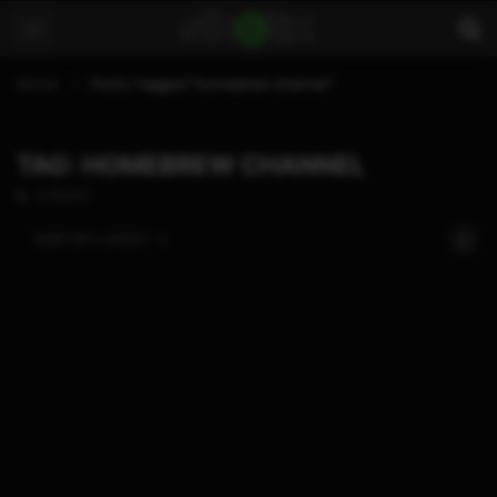
Home
Posts Tagged "homebrew channel"
TAG: HOMEBREW CHANNEL
4 POSTS
SORT BY:
LATEST