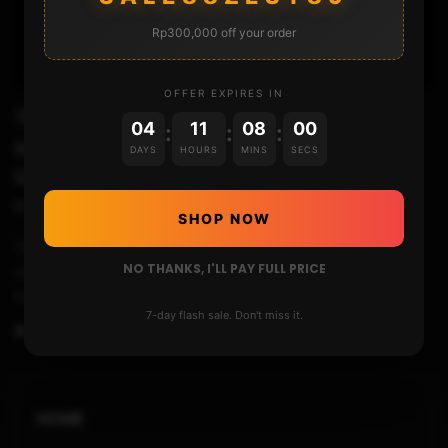
Rp300,000 off your order
01:37
OFFER EXPIRES IN
WIIU
04
11
07
59
:
:
:
How to load Homebrew Channel (vWii) or
DAYS
HOURS
MINS
SECS
USB Loader GX using HBL2HBC
STHETIX
JANUARY 7, 2017
SHOP NOW
This video will show you how to run Homebrew Channel or any
NO THANKS, I'LL PAY FULL PRICE
other channel such as USB Loader GX on virtual Wii directly
from Homebre...
7-day flash sale. Don't miss it.
0
89
12
HOME