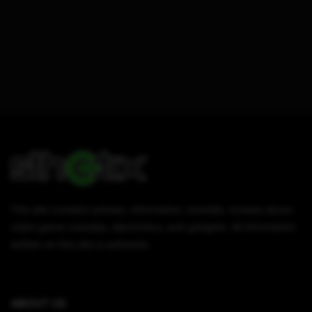
This site contains articles, information, tutorials, reviews about
video game consoles, electronics, and gadgets. All information
written on this site is authentic.
ABOUT US