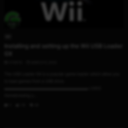
11:06
WII
Installing and setting up the Wii USB Loader
GX
STHETIX
MARCH 5, 2020
The USB Loader GX is a popular game loader which allow you
to load games from a USB drive.
▬▬▬▬▬▬▬▬▬▬▬▬▬▬▬▬▬▬▬▬▬ LINKS
Homebrewing y...
0
1.1K
46