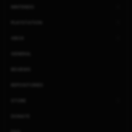
NINTENDO
PLAYSTATION
XBOX
GENERAL
REVIEWS
REPOSITORIES
STORE
DONATE
FAQ