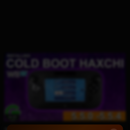
14:23
WIIU