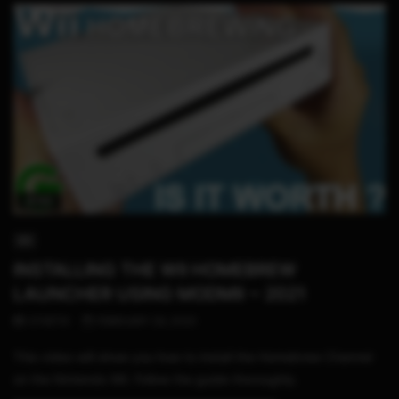
16:59
WII
INSTALLING THE WII HOMEBREW
LAUNCHER USING MODMII ~ 2021
STHETIX
FEBRUARY 29, 2020
This video will show you how to install the Homebrew Channel
on the Nintendo Wii. Follow the guide thoroughly.