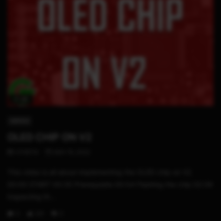
17:25
SWITCH
OLED CHIP ON V2
STHETIX
MAY 15, 2022
This video is all about implementing the OLED chip on V2.
00:00 START 00:35 Prerequisite 00:54 Flashing the chip 02:39
Inspecting th...
0
231
0