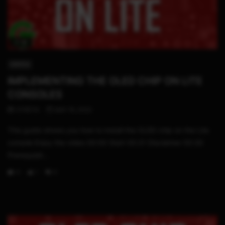
17:18
SWITCH
IMPLEMENTING THE OLED CHIP ON LITE
CONSOLES
STHETIX
MAY 15, 2022
This guide shows you how to install the OLED chip on the Lite
console Enjoy the video 00:00 Start 00:21 Disclaimer 00:30
Prerequisit...
0
1
0