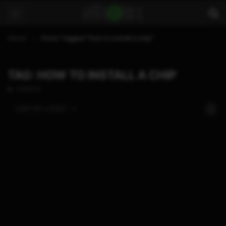
Home
Posts Tagged "how to install a chip"
TAG: HOW TO INSTALL A CHIP
2 POSTS
SORT BY:
LATEST