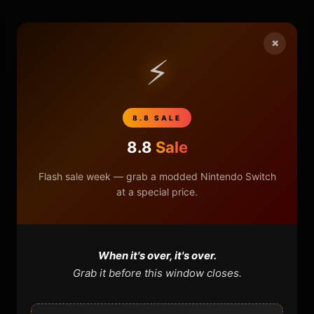
×
HOME
⚡
NINTENDO
8.8 SALE
PLAYSTATION
8.8
Sale
XBOX
Flash sale week — grab a modded Nintendo Switch
at a special price.
GENERAL
REVIEWS
When it's over, it's over.
REPOSITORIES
Grab it before this window closes.
STORE