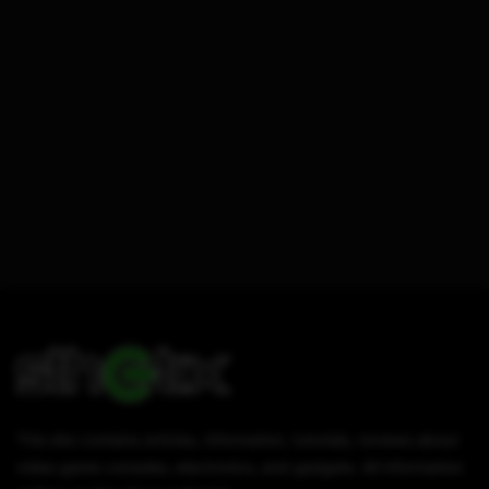
This site contains articles, information, tutorials, reviews about
video game consoles, electronics, and gadgets. All information