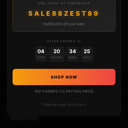
USE CODE AT CHECKOUT
SALE88ZEST89
DONATE
Rp300,000 off your order
FAQ
OFFER EXPIRES IN
CONTACT
04
20
34
25
:
:
:
DAYS
HOURS
MINS
SECS
CART
SHOP NOW
NO THANKS, I'LL PAY FULL PRICE
7-day flash sale. Don't miss it.
DONATIONS