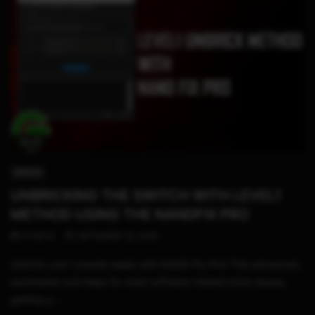
18:40
SWITCH
UNBRICKING THE SWITCH WITH LEVEL1
METHOD USING THE NANDFIX PRO
STHETIX
SEPTEMBER 22, 2025
Unbrick your console easily with NAND Fix Pro! This advanced,
automated tool helps fix most software-related brick issues,
getting y...