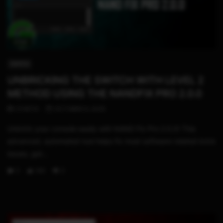
11:54
SWITCH
UNBRICKING THE SWITCH WITH LEVEL 2
METHOD USING THE NANDFIX PRO 2.0.0
STHETIX
OCTOBER 6, 2025
Unbrick your console easily with NAND Fix Pro 2.0.0! This
advanced, automated tool helps fix most software-related brick
issues, get...
0
146
0