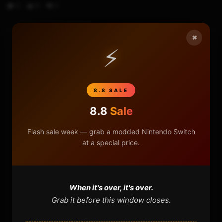
0
6
0
×
⚡
HOME
NINTENDO
8.8 SALE
PLAYSTATION
8.8
Sale
XBOX
Flash sale week — grab a modded Nintendo Switch
at a special price.
GENERAL
REVIEWS
When it's over, it's over.
Grab it before this window closes.
REPOSITORIES