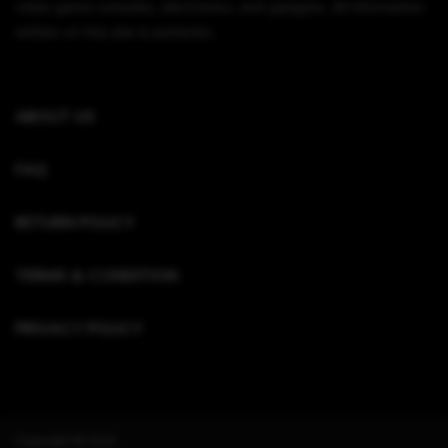
video game consoles, electronics, and gadgets. All information
written on this site is authentic.
ABOUT US
FAQ
RETURN POLICY
TERMS & CONDITION
PRIVACY POLICY
Copyright © 2022