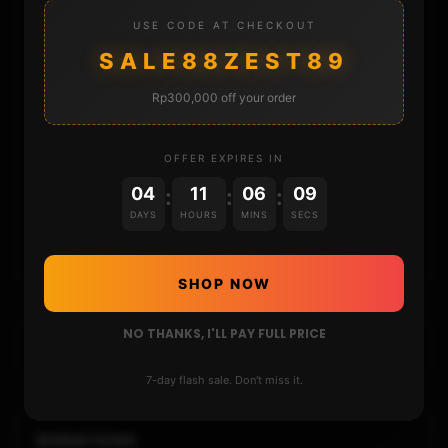
STORE
USE CODE AT CHECKOUT
SALE88ZEST89
DONATE
Rp300,000 off your order
FAQ
OFFER EXPIRES IN
CONTACT
04
11
06
08
:
:
:
DAYS
HOURS
MINS
SECS
CART
SHOP NOW
NO THANKS, I'LL PAY FULL PRICE
7-day flash sale. Don't miss it.
DONATIONS