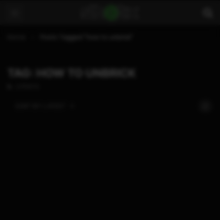
Home
Posts Tagged "how to unbrick"
TAG: HOW TO UNBRICK
2 POSTS
SORT BY:
LATEST