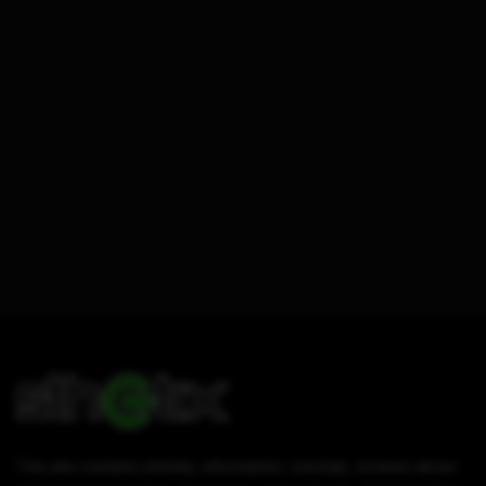
This site contains articles, information, tutorials, reviews about