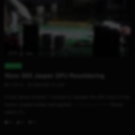
01:23
XBOX 360
Xbox 360 Jasper GPU Resoldering
STHETIX
FEBRUARY 15, 2015
It took about another 7 minutes to resolder the GPU back to the
board. Leaded solder ball applied. -~-~~-~~~-~~-~- Please
watch: ...
0
6
0