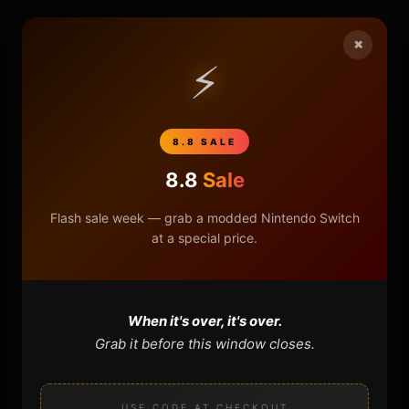
HOME
×
⚡
NINTENDO
PLAYSTATION
8.8 SALE
8.8
Sale
XBOX
Flash sale week — grab a modded Nintendo Switch
GENERAL
at a special price.
REVIEWS
When it's over, it's over.
REPOSITORIES
Grab it before this window closes.
STORE
USE CODE AT CHECKOUT