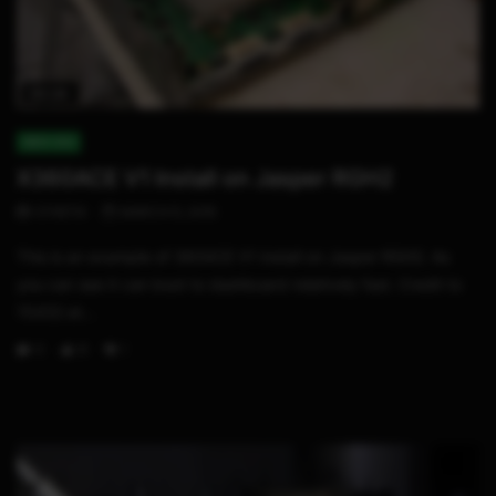
02:24
XBOX 360
X360ACE V1 Install on Jasper RGH2
STHETIX
MARCH 5, 2015
This is an example of 360ACE V1 install on Jasper RGH2. As
you can see it can boot to dashboard relatively fast. Credit to
15432 at...
0
8
1