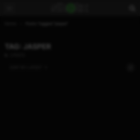
Home
Posts Tagged "jasper"
TAG: JASPER
2 POSTS
SORT BY:
LATEST