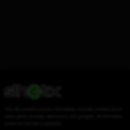
This site contains articles, information, tutorials, reviews about
video game consoles, electronics, and gadgets. All information
written on this site is authentic.