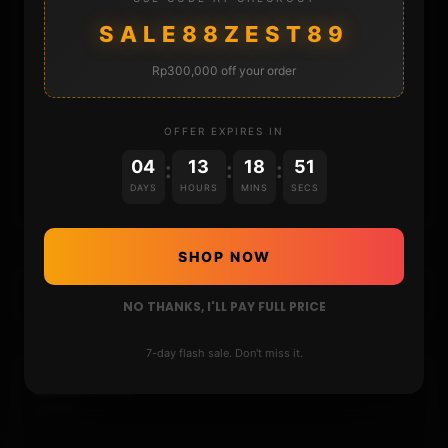
DONATE
SALE88ZEST89
FAQ
Rp300,000 off your order
CONTACT
OFFER EXPIRES IN
04
13
18
50
:
:
:
CART
DAYS
HOURS
MINS
SECS
SHOP NOW
NO THANKS, I'LL PAY FULL PRICE
7-day flash sale. Don't miss it.
DONATIONS