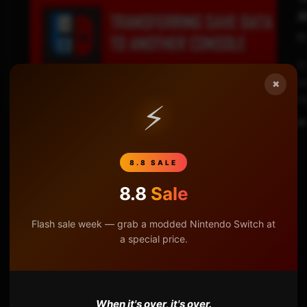
A
If
×
yo
04:15
th
⚡
8.8 SALE
8.8
Sale
Flash sale week — grab a modded Nintendo Switch at
a special price.
When it's over, it's over.