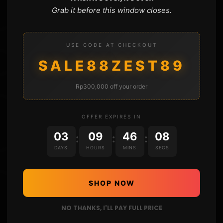
Grab it before this window closes.
USE CODE AT CHECKOUT
SALE88ZEST89
Rp300,000 off your order
OFFER EXPIRES IN
03
09
46
07
:
:
:
DAYS
HOURS
MINS
SECS
SHOP NOW
NO THANKS, I'LL PAY FULL PRICE