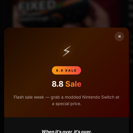
B
×
Qu
12:01
Th
⚡
re
8.8 SALE
8.8
Sale
Flash sale week — grab a modded Nintendo Switch at
a special price.
When it's over, it's over.