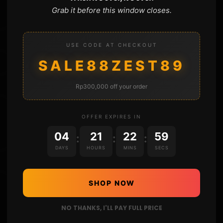
Grab it before this window closes.
USE CODE AT CHECKOUT
SALE88ZEST89
Rp300,000 off your order
OFFER EXPIRES IN
04
21
22
58
:
:
:
DAYS
HOURS
MINS
SECS
SHOP NOW
NO THANKS, I'LL PAY FULL PRICE