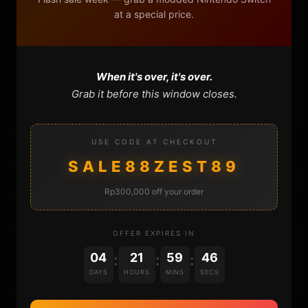
at a special price.
FAQ
CONTACT
When it's over, it's over.
Grab it before this window closes.
CART
USE CODE AT CHECKOUT
SALE88ZEST89
Rp300,000 off your order
OFFER EXPIRES IN
DONATIONS
04
21
59
46
:
:
:
DAYS
HOURS
MINS
SECS