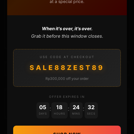
at a special price.
FAQ
CONTACT
When it's over, it's over.
CART
Grab it before this window closes.
USE CODE AT CHECKOUT
SALE88ZEST89
Rp300,000 off your order
DONATIONS
OFFER EXPIRES IN
05
18
24
32
:
:
:
DAYS
HOURS
MINS
SECS