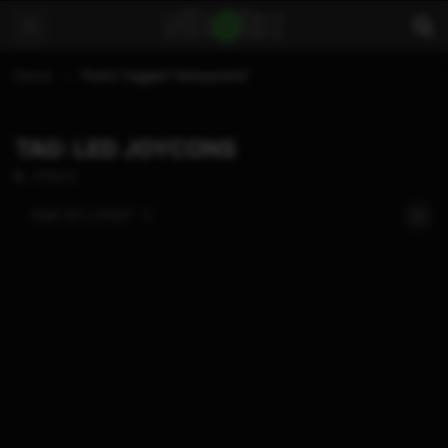
Home
Posts Tagged "led joycons"
TAG: LED JOYCONS
1 POSTS
SORT BY:
LATEST