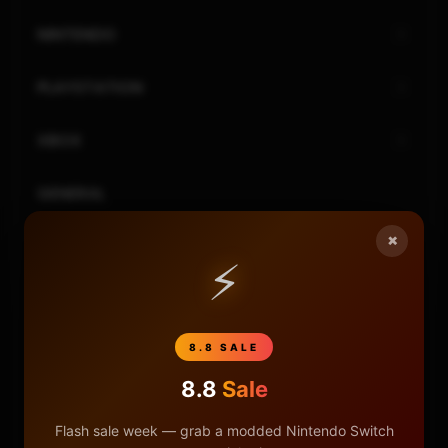
NINTENDO
PLAYSTATION
XBOX
GENERAL
×
REVIEWS
⚡
REPOSITORIES
8.8 SALE
STORE
8.8
Sale
DONATE
Flash sale week — grab a modded Nintendo Switch