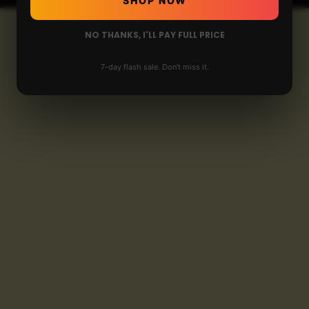
SHOP NOW
NO THANKS, I'LL PAY FULL PRICE
7-day flash sale. Don't miss it.