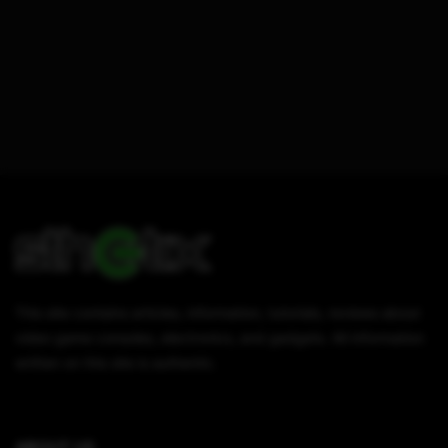
This site contains articles, information, tutorials, reviews about
video game consoles, electronics, and gadgets. All information
written on this site is authentic.
ABOUT US