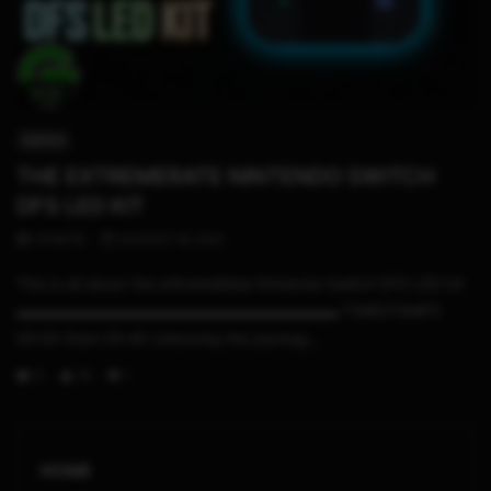
21:32
SWITCH
THE EXTREMERATE NINTENDO SWITCH
DFS LED KIT
STHETIX
AUGUST 19, 2021
This is all about the eXtremeRate Nintendo Switch DFS LED kit
▬▬▬▬▬▬▬▬▬▬▬▬▬▬▬▬▬▬▬▬▬ TIMESTAMPS
00:00 Start 00:40 Unboxing the packag...
0
19
1
HOME