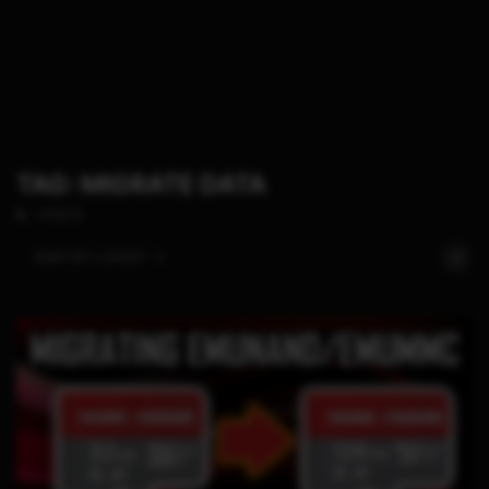
TAG: MIGRATE DATA
1 POSTS
SORT BY:
LATEST