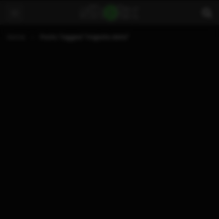
Home
Posts Tagged "migrate data"