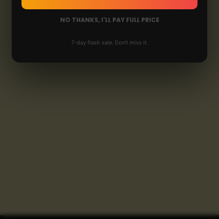
NO THANKS, I'LL PAY FULL PRICE
7-day flash sale. Don't miss it.