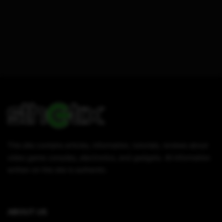
This site contains articles, information, tutorials, reviews about
video game consoles, electronics, and gadgets. All information
written on this site is authentic.
ABOUT US