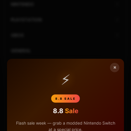
NINTENDO
PLAYSTATION
XBOX
GENERAL
REVIEWS
×
⚡
REPOSITORIES
STORE
8.8 SALE
8.8
Sale
DONATE
Flash sale week — grab a modded Nintendo Switch
FAQ
at a special price.