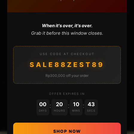
CONTACT
When it's over, it's over.
CART
Grab it before this window closes.
USE CODE AT CHECKOUT
SALE88ZEST89
Rp300,000 off your order
DONATIONS
OFFER EXPIRES IN
00
20
10
43
:
:
:
DAYS
HOURS
MINS
SECS
SHOP NOW