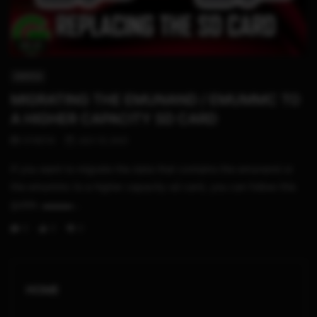
05:31
SWITCH
MIGRATING THE EMUNAND / EMUMMC TO
A HIGHER CAPACITY SD CARD
STHETIX
JULY 31, 2021
If you want to migrate the data that contains the emunand or
the emummc to a higher capacity sd card, you can follow this
guide. ▬▬▬...
0
0
0
HOME