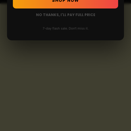
SHOP NOW
NO THANKS, I'LL PAY FULL PRICE
7-day flash sale. Don't miss it.