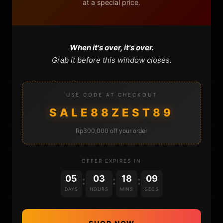
at a special price.
FAQ
CONTACT
When it's over, it's over.
CART
Grab it before this window closes.
USE CODE AT CHECKOUT
SALE88ZEST89
Rp300,000 off your order
DONATIONS
OFFER EXPIRES IN
05
03
18
09
:
:
:
DAYS
HOURS
MINS
SECS