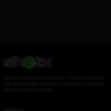
This site contains articles, information, tutorials, reviews about
video game consoles, electronics, and gadgets. All information
written on this site is authentic.
ABOUT US