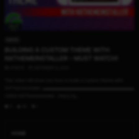
09:01
SWITCH
BUILDING A CUSTOM THEME WITH
NXTHEMEINSTALLER – MUST WATCH!
STHETIX
SEPTEMBER 13, 2020
This video will show you how to build a custom theme with
NXThemeInstaller. ▬▬▬▬▬▬▬▬▬▬▬▬▬▬▬▬▬▬▬▬▬
LINKS NXThemeInstaller : https://g...
0
181
1
HOME