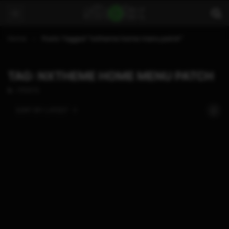
Home
Posts Tagged "nxtheme home menu patch"
TAG: NXTHEME HOME MENU PATCH
1 POSTS
SORT BY:
LATEST