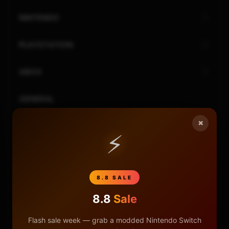
NINTENDO
PLAYSTATION
XBOX
GENERAL
×
REVIEWS
⚡
REPOSITORIES
8.8 SALE
STORE
8.8
Sale
DONATE
Flash sale week — grab a modded Nintendo Switch