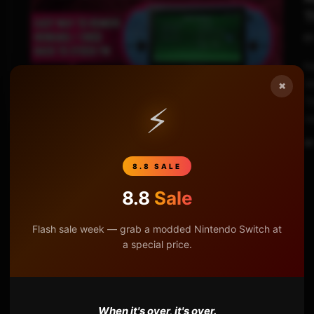
T
Fo
×
V
03:55
T
⚡
H
8.8 SALE
8.8
Sale
Flash sale week — grab a modded Nintendo Switch at
a special price.
When it's over, it's over.