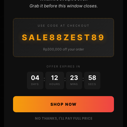
Grab it before this window closes.
USE CODE AT CHECKOUT
SALE88ZEST89
Rp300,000 off your order
OFFER EXPIRES IN
04
12
23
57
:
:
:
DAYS
HOURS
MINS
SECS
SHOP NOW
NO THANKS, I'LL PAY FULL PRICE