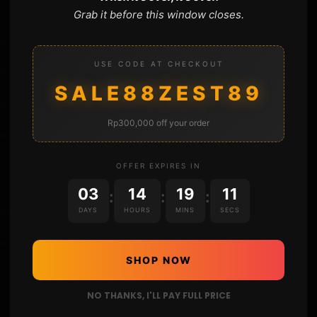
Grab it before this window closes.
USE CODE AT CHECKOUT
SALE88ZEST89
Rp300,000 off your order
OFFER EXPIRES IN
03
14
19
10
:
:
:
DAYS
HOURS
MINS
SECS
SHOP NOW
NO THANKS, I'LL PAY FULL PRICE