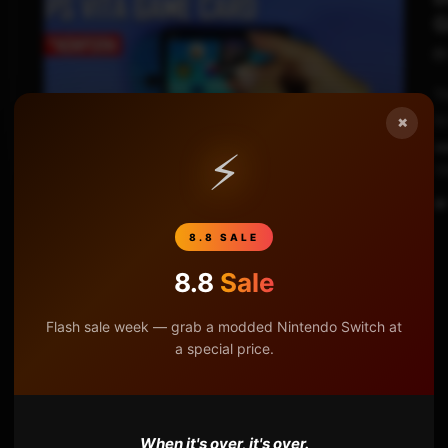
G
T
×
to
07:57
▬
⚡
Vi
8.8 SALE
8.8
Sale
Flash sale week — grab a modded Nintendo Switch at
a special price.
When it's over, it's over.