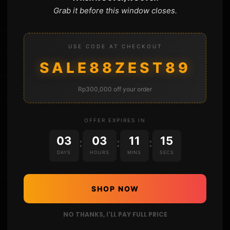
Grab it before this window closes.
USE CODE AT CHECKOUT
SALE88ZEST89
Rp300,000 off your order
OFFER EXPIRES IN
03
03
11
15
:
:
:
DAYS
HOURS
MINS
SECS
SHOP NOW
NO THANKS, I'LL PAY FULL PRICE