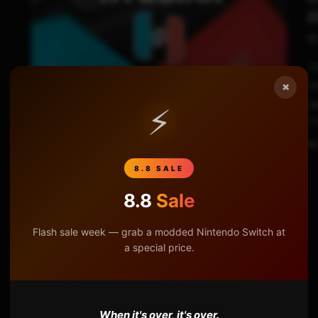
E
Th
×
em
21:51
▬
⚡
ht
8.8 SALE
8.8
Sale
Flash sale week — grab a modded Nintendo Switch at
a special price.
When it's over, it's over.