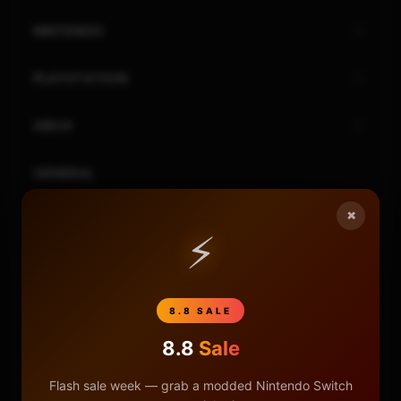
NINTENDO
PLAYSTATION
XBOX
GENERAL
×
REVIEWS
⚡
REPOSITORIES
8.8 SALE
STORE
8.8
Sale
DONATE
Flash sale week — grab a modded Nintendo Switch