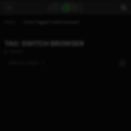
Home
Posts Tagged "switch browser"
TAG: SWITCH BROWSER
1 POSTS
SORT BY:
LATEST