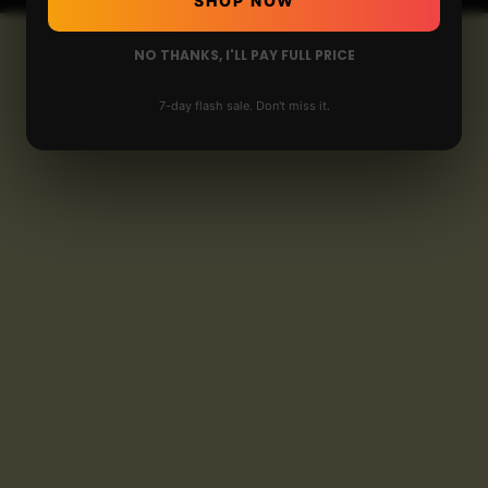
SHOP NOW
NO THANKS, I'LL PAY FULL PRICE
7-day flash sale. Don't miss it.