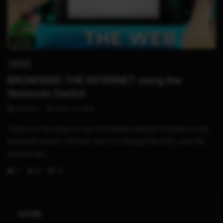
04:59
SWITCH
BROWSING THE INTERNET using the
Nintendo Switch
STHETIX
APRIL 24, 2019
There are two ways to use the hidden internet browser on the
Nintendo Switch, the first one is to change the DNS, and the
second one...
0
1K
92
HOME