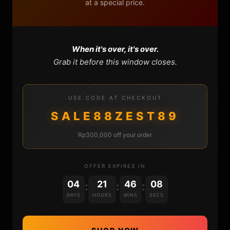
at a special price.
FAQ
CONTACT
When it's over, it's over.
CART
Grab it before this window closes.
USE CODE AT CHECKOUT
SALE88ZEST89
Rp300,000 off your order
DONATIONS
OFFER EXPIRES IN
04
21
46
08
:
:
:
DAYS
HOURS
MINS
SECS