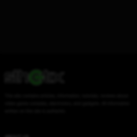
This site contains articles, information, tutorials, reviews about
video game consoles, electronics, and gadgets. All information
written on this site is authentic.
ABOUT US