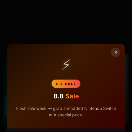
×
⚡
8.8 SALE
8.8
Sale
Flash sale week — grab a modded Nintendo Switch
at a special price.
03:28