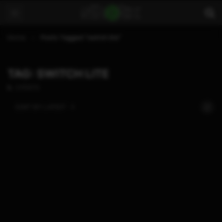
Home
Posts Tagged "switch lite"
TAG: SWITCH LITE
3 POSTS
SORT BY:
LATEST