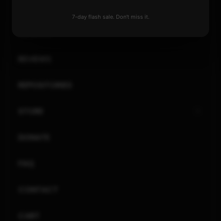
XBOX
7-day flash sale. Don't miss it.
GENERAL
REVIEWS
REPOSITORIES
STORE
DONATE
FAQ
CONTACT
CART