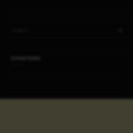
DONATIONS