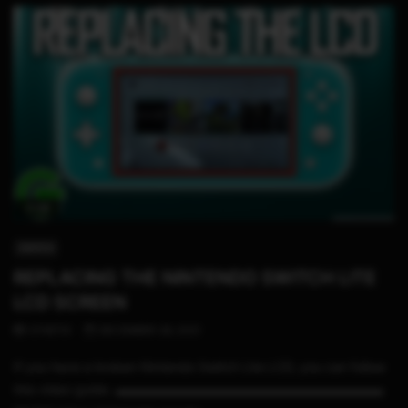
11:08
SWITCH
REPLACING THE NINTENDO SWITCH LITE
LCD SCREEN
STHETIX
DECEMBER 28, 2021
If you have a broken Nintendo Switch Lite LCD, you can follow
this video guide. ▬▬▬▬▬▬▬▬▬▬▬▬▬▬▬▬▬▬▬▬▬