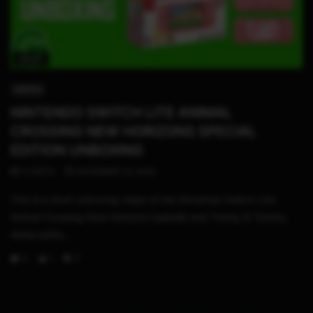
02:47
SWITCH
NINTENDO SWITCH LITE ANIMAL
CROSSING NEW HORIZONS SPECIAL
EDITION UNBOXING
STHETIX
NOVEMBER 23, 2023
This is a short unboxing video of the NIntendo Switch Lite
Animal Crossing New Horizons Isabelle and Timmy & Tommy
Aloha editio...
0
1
0