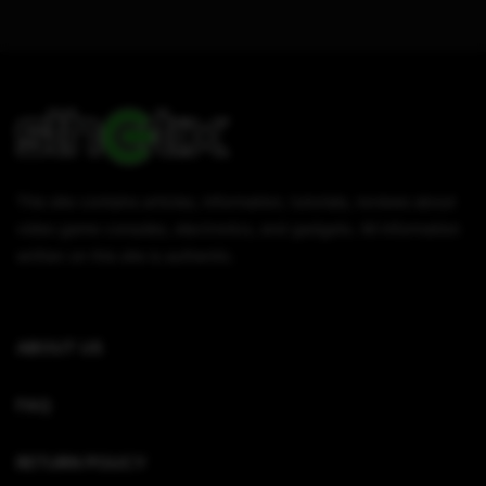
This site contains articles, information, tutorials, reviews about
video game consoles, electronics, and gadgets. All information
written on this site is authentic.
ABOUT US
FAQ
RETURN POLICY