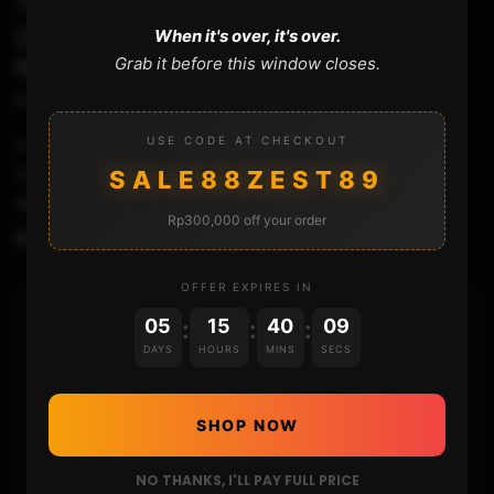
SWITCH
DELETING BANNED USER ACCOUNT ON
When it's over, it's over.
Grab it before this window closes.
BANNED CONSOLE..IS IT POSSIBLE ?
STHETIX
AUGUST 7, 2020
USE CODE AT CHECKOUT
Deleting banned user account on banned console is not
possible, unless you mod your console first..
SALE88ZEST89
▬▬▬▬▬▬▬▬▬▬▬▬▬▬▬▬▬▬▬▬▬ LINKS Gold...
Rp300,000 off your order
0
207
5
OFFER EXPIRES IN
05
15
40
08
:
:
:
HOME
DAYS
HOURS
MINS
SECS
NINTENDO
SHOP NOW
PLAYSTATION
NO THANKS, I'LL PAY FULL PRICE