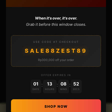
CONTACT
CART
When it's over, it's over.
Grab it before this window closes.
USE CODE AT CHECKOUT
SALE88ZEST89
Rp300,000 off your order
DONATIONS
OFFER EXPIRES IN
01
13
08
52
:
:
:
DAYS
HOURS
MINS
SECS
SHOP NOW