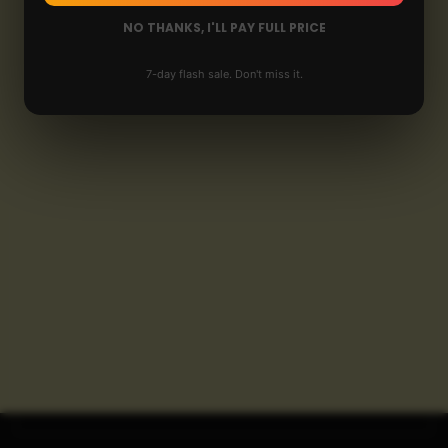
NO THANKS, I'LL PAY FULL PRICE
7-day flash sale. Don't miss it.