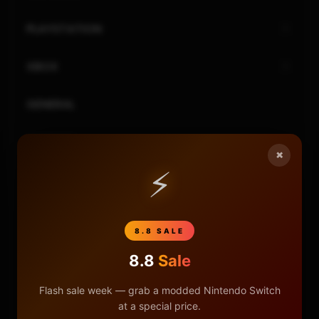
PLAYSTATION
XBOX
GENERAL
REVIEWS
×
⚡
REPOSITORIES
STORE
8.8 SALE
DONATE
8.8
Sale
Flash sale week — grab a modded Nintendo Switch
FAQ
at a special price.