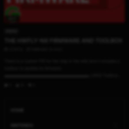
09:17
SWITCH
THE HWFLY-NX FIRMWARE AND TOOLBOX
STHETIX
FEBRUARY 19, 2022
There is a custom FW for the chip in the wild and it includes a
toolbox to update its firmware.
▬▬▬▬▬▬▬▬▬▬▬▬▬▬▬▬▬▬▬▬▬ LINKS Toolbox...
0
10
0
HOME
NINTENDO