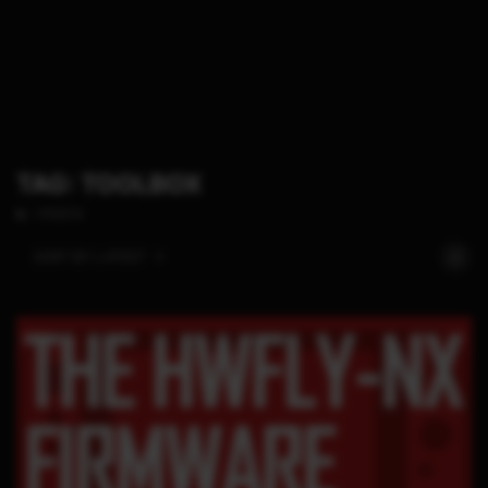
TAG: TOOLBOX
1 POSTS
SORT BY:
LATEST