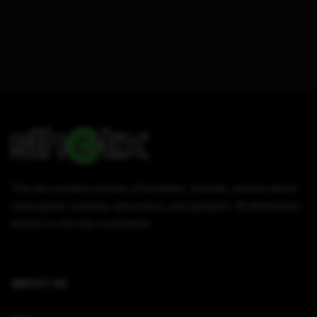
This site contains articles, information, tutorials, reviews about
video game consoles, electronics, and gadgets. All information
written on this site is authentic.
ABOUT US