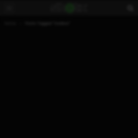
Home
Posts Tagged "toolbox"