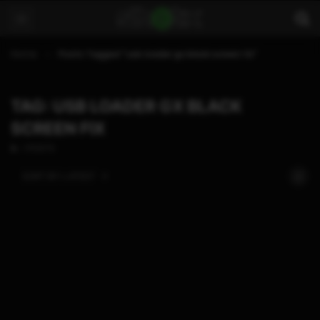
Home
Posts Tagged "usb loader gx black screen fix"
TAG: USB LOADER GX BLACK
SCREEN FIX
1 POSTS
SORT BY:
LATEST