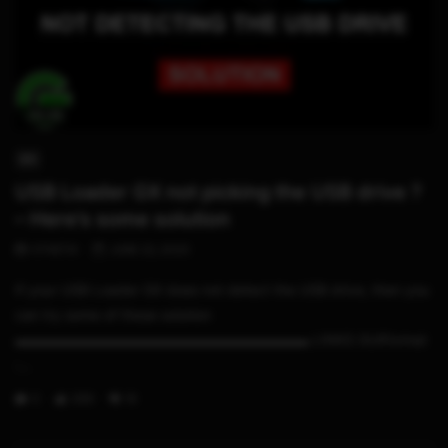
05:06
WII
USB Loader GX not picking the USB drive ?
– Here’s some solution
STHETIX
JUNE 22, 2020
If your USB Loader GX does not detect the USB drive, then you
can try some of these solution
▬▬▬▬▬▬▬▬▬▬▬▬▬▬▬▬▬▬▬▬▬ LINKS GUIFormat
:...
0
299
19