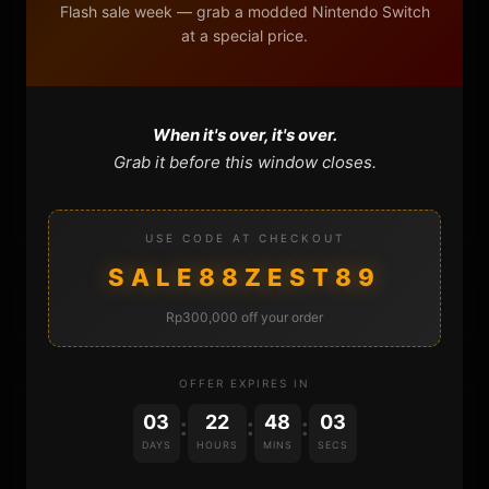
Flash sale week — grab a modded Nintendo Switch
DONATE
at a special price.
FAQ
CONTACT
When it's over, it's over.
Grab it before this window closes.
CART
USE CODE AT CHECKOUT
SALE88ZEST89
Rp300,000 off your order
OFFER EXPIRES IN
DONATIONS
03
22
48
02
:
:
:
DAYS
HOURS
MINS
SECS