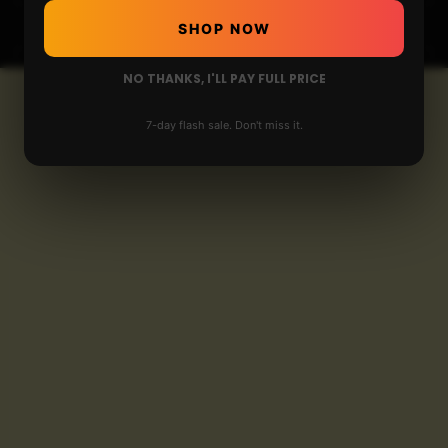
SHOP NOW
NO THANKS, I'LL PAY FULL PRICE
7-day flash sale. Don't miss it.