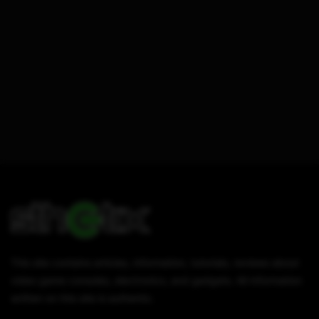
This site contains articles, information, tutorials, reviews about
video game consoles, electronics, and gadgets. All information
written on this site is authentic.