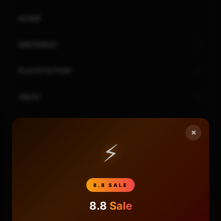
HOME
NINTENDO
PLAYSTATION
XBOX
GENERAL
×
⚡
REVIEWS
REPOSITORIES
8.8 SALE
STORE
8.8
Sale