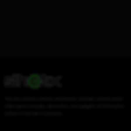
This site contains articles, information, tutorials, reviews about
video game consoles, electronics, and gadgets. All information
written on this site is authentic.