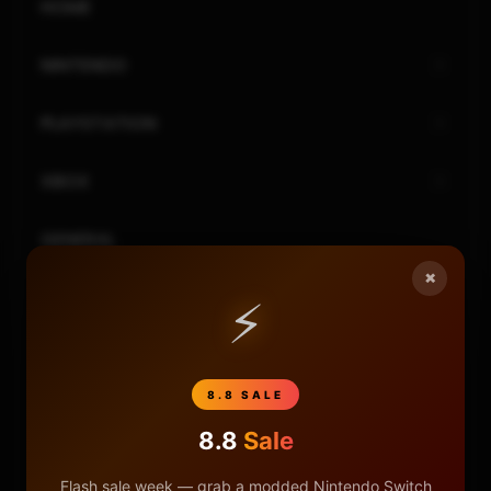
HOME
NINTENDO
PLAYSTATION
XBOX
GENERAL
×
REVIEWS
⚡
REPOSITORIES
8.8 SALE
STORE
8.8
Sale
DONATE
Flash sale week — grab a modded Nintendo Switch