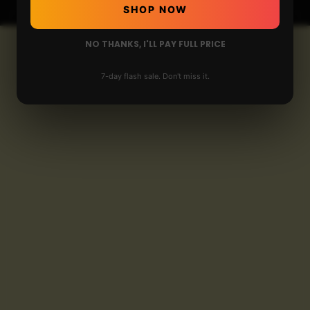
SHOP NOW
NO THANKS, I'LL PAY FULL PRICE
7-day flash sale. Don't miss it.