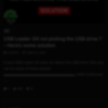
05:06
WII
USB Loader GX not picking the USB drive ?
– Here’s some solution
STHETIX
JUNE 22, 2020
If your USB Loader GX does not detect the USB drive, then you
can try some of these solution
▬▬▬▬▬▬▬▬▬▬▬▬▬▬▬▬▬▬▬▬▬ LINKS GUIFormat
:...
0
299
19