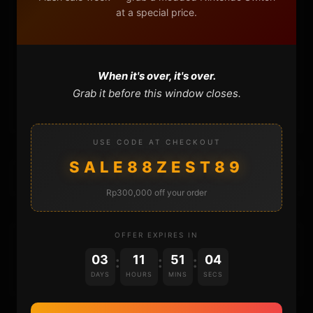
at a special price.
FAQ
CONTACT
When it's over, it's over.
Grab it before this window closes.
CART
USE CODE AT CHECKOUT
SALE88ZEST89
Rp300,000 off your order
OFFER EXPIRES IN
DONATIONS
03
11
51
04
:
:
:
DAYS
HOURS
MINS
SECS