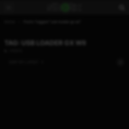
Home
Posts Tagged "usb loader gx wii"
TAG: USB LOADER GX WII
1 POSTS
SORT BY:
LATEST