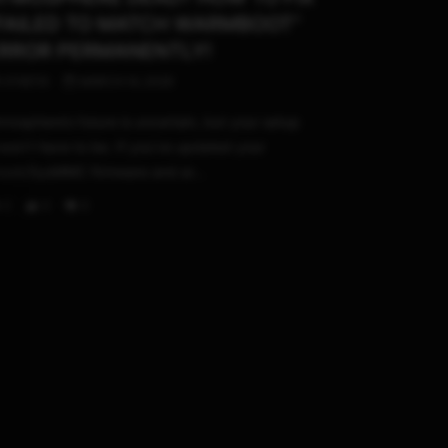
FAILED TO MATCH WARMBOOT”
RROR PERMANENTLY!
STHETIX
MARCH 14, 2026
mosphere’s future is uncertain, but your setup
esn’t have to be. If you’ve updated your
tock/SysMMC firmware and ar...
0
0
0