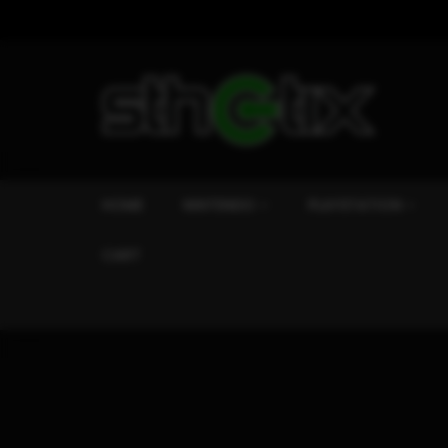
HOME
NINTENDO
PLAYSTATION
CART