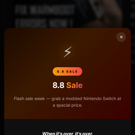
“
E
×
At
07:52
do
⚡
S
8.8 SALE
8.8
Sale
Flash sale week — grab a modded Nintendo Switch at
a special price.
When it's over, it's over.