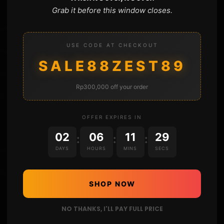
Grab it before this window closes.
USE CODE AT CHECKOUT
SALE88ZEST89
Rp300,000 off your order
OFFER EXPIRES IN
02
06
11
28
:
:
:
DAYS
HOURS
MINS
SECS
SHOP NOW
NO THANKS, I'LL PAY FULL PRICE