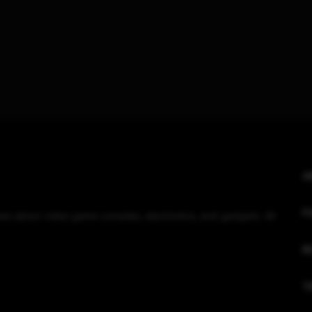
A
F
eviews about video game consoles, electronics, and gadgets. All
R
T