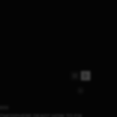
WITCH
TMOSPHERE DEAD? HOW TO FIX