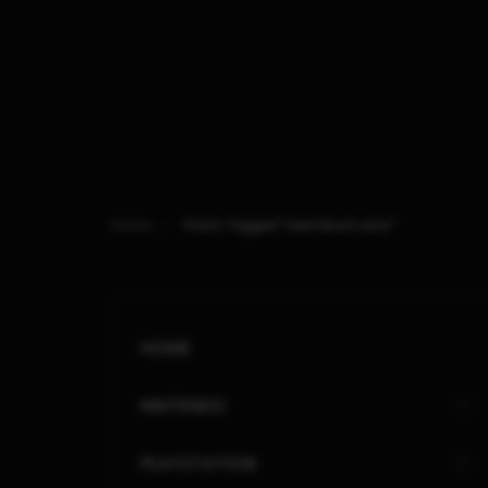
Home
Posts Tagged "warmboot error"
HOME
NINTENDO
PLAYSTATION