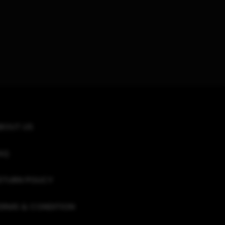
BOUT US
AQ
ETURN POLICY
ERMS & CONDITION