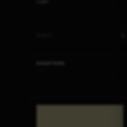
CART
DONATIONS