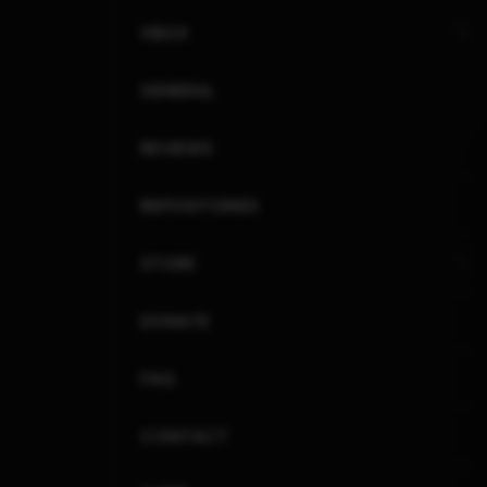
XBOX
GENERAL
REVIEWS
REPOSITORIES
STORE
DONATE
FAQ
CONTACT