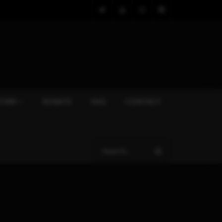
TORE
DONATE
FAQ
CONTACT