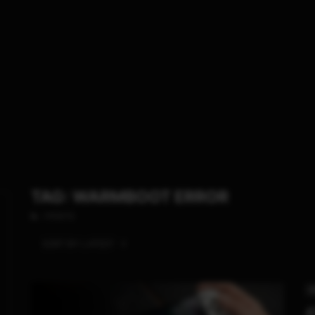
TAG: WARMBOOT ERROR
1 POSTS
SORT BY:
LATEST
S
A