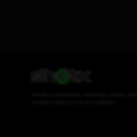
This site contains articles, information, tutorials, r
information written on this site is authentic.