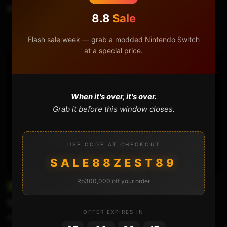
0
19
2
8.8
Sale
Flash sale week — grab a modded Nintendo Switch
at a special price.
When it's over, it's over.
Grab it before this window closes.
USE CODE AT CHECKOUT
SALE88ZEST89
01:35
Rp300,000 off your order
XBOX ONE
Install Game Xbox 360 di Xbox One
OFFER EXPIRES IN
STHETIX
NOVEMBER 15, 2015