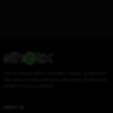
This site contains articles, information, tutorials, reviews about
video game consoles, electronics, and gadgets. All information
written on this site is authentic.
ABOUT US