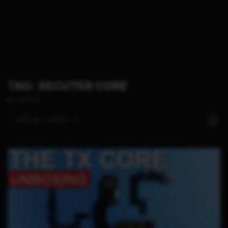
TAG: XECUTER CORE
1 POSTS
SORT BY:
LATEST