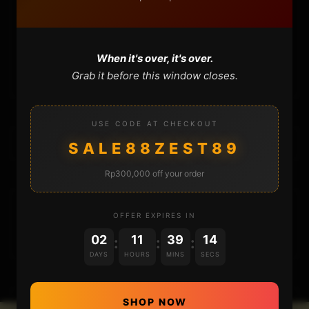
CONTACT
When it's over, it's over.
CART
Grab it before this window closes.
USE CODE AT CHECKOUT
SALE88ZEST89
Rp300,000 off your order
DONATIONS
OFFER EXPIRES IN
02
11
39
14
:
:
:
DAYS
HOURS
MINS
SECS
SHOP NOW