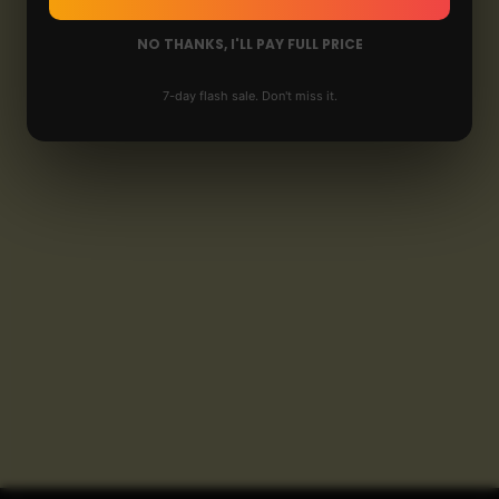
NO THANKS, I'LL PAY FULL PRICE
7-day flash sale. Don't miss it.