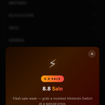
NINTENDO
PLAYSTATION
XBOX
GENERAL
REVIEWS
×
⚡
REPOSITORIES
STORE
8.8 SALE
8.8
Sale
DONATE
Flash sale week — grab a modded Nintendo Switch
FAQ
at a special price.