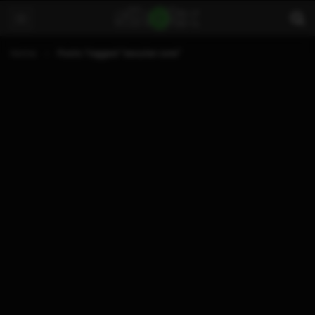
Home
Posts Tagged "xecuter core"