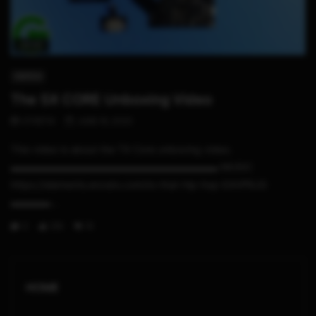
02:22
SWITCH
The SX CORE Unboxing Video
STHETIX
JUNE 16, 2020
This video is about the TX Core unboxing video.
▬▬▬▬▬▬▬▬▬▬▬▬▬▬▬▬▬▬▬▬▬ MUSIC
https://elements.envato.com/to-that-hip-hop-E4VPRJG
▬▬▬▬...
0
316
15
HOME