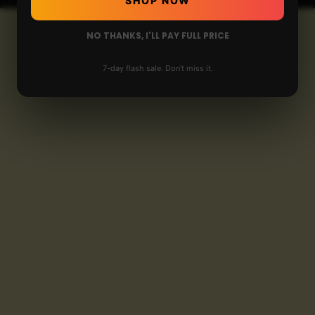
SHOP NOW
NO THANKS, I'LL PAY FULL PRICE
7-day flash sale. Don't miss it.