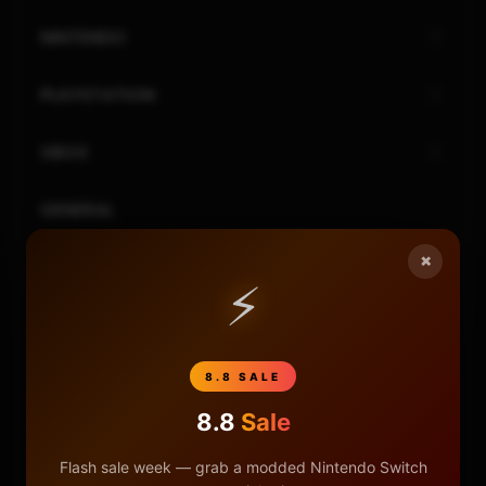
NINTENDO
PLAYSTATION
XBOX
GENERAL
×
REVIEWS
⚡
REPOSITORIES
8.8 SALE
STORE
8.8
Sale
DONATE
Flash sale week — grab a modded Nintendo Switch