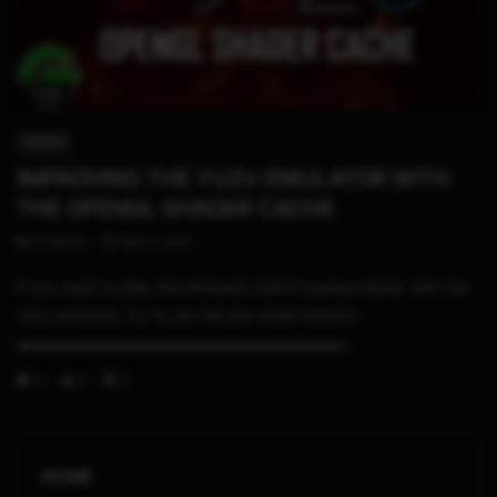
11:55
SWITCH
IMPROVING THE YUZU EMULATOR WITH
THE OPENGL SHADER CACHE
STHETIX
MAY 7, 2021
If you want to play the Nintendo Switch games better with the
Yuzu emulator, try to use the pre-build shaders
▬▬▬▬▬▬▬▬▬▬▬▬▬▬▬▬▬▬▬▬▬...
0
3
0
HOME