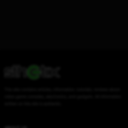
This site contains articles, information, tutorials, reviews about
video game consoles, electronics, and gadgets. All information
written on this site is authentic.
ABOUT US