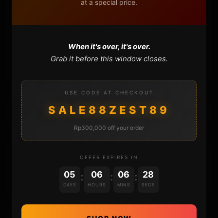
at a special price.
FAQ
CONTACT
When it's over, it's over.
CART
Grab it before this window closes.
USE CODE AT CHECKOUT
SALE88ZEST89
Rp300,000 off your order
DONATIONS
OFFER EXPIRES IN
05
06
06
27
:
:
:
DAYS
HOURS
MINS
SECS