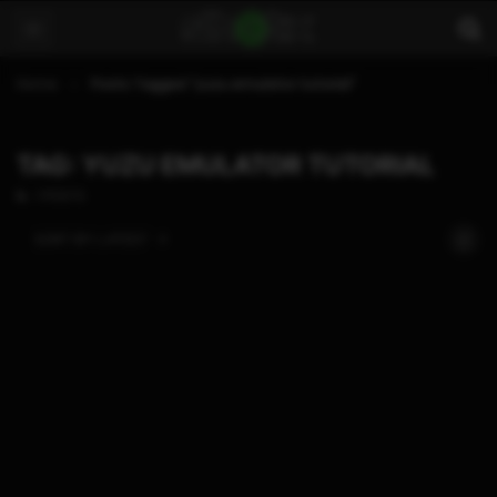
Home
Posts Tagged "yuzu emulator tutorial"
TAG: YUZU EMULATOR TUTORIAL
1 POSTS
SORT BY:
LATEST