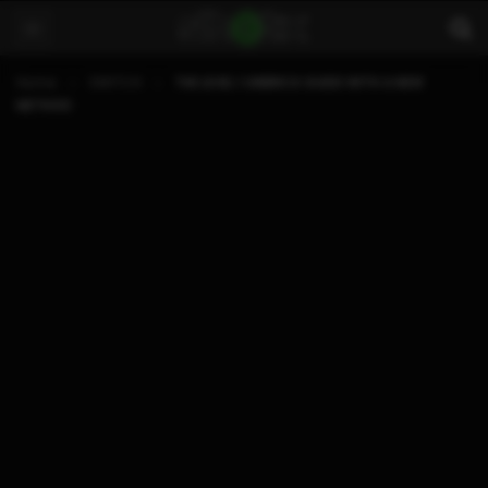
Home
SWITCH
THE LEVEL 1 UNBRICK GUIDE WITH A NEW
METHOD