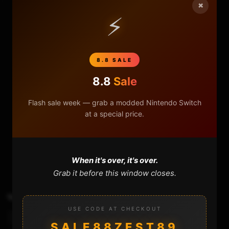
×
⚡
8.8 SALE
8.8
Sale
Flash sale week — grab a modded Nintendo Switch
at a special price.
0
0
When it's over, it's over.
Grab it before this window closes.
TAGS
Emmchaccgen Gui
Hekate
Level 1
USE CODE AT CHECKOUT
Nxnandmanager
Sthetix
Unbrick Switch
SALE88ZEST89