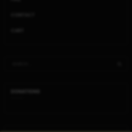
CONTACT
CART
DONATIONS