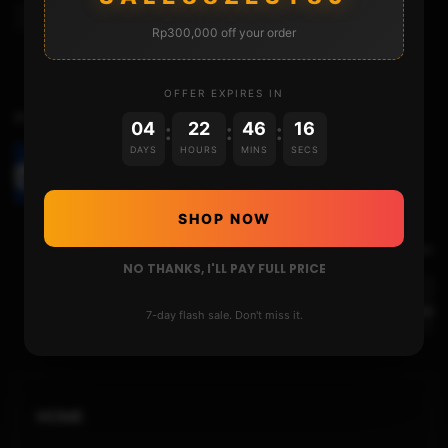
Usb Tools
Rp300,000 off your order
OFFER EXPIRES IN
Previous Video
04
22
46
15
:
:
:
DAYS
HOURS
MINS
SECS
THE LEVEL 2 UNBRICK GUIDE WITH A NEW
METHOD
SHOP NOW
Next Video
NO THANKS, I'LL PAY FULL PRICE
THE GENUINE OFW AND THE LAUNCH MENU IN
DETAILS
7-day flash sale. Don't miss it.
HOME