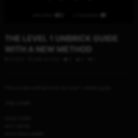
Auto Next
0 Comments
THE LEVEL 1 UNBRICK GUIDE
WITH A NEW METHOD
STHETIX
APRIL 30, 2024
0
0
0
This is a new method to do the Level 1 unbrick guide
TIME STAMP
00:00 START
00:11 INTRO
00:22 DISCLAIMER