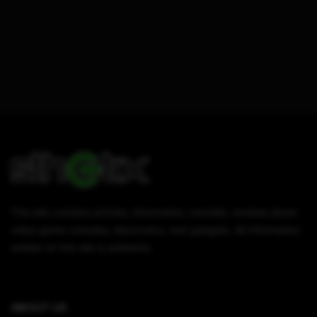
This site contains articles, information, tutorials, reviews about
video game consoles, electronics, and gadgets. All information
written on this site is authentic.
ABOUT US