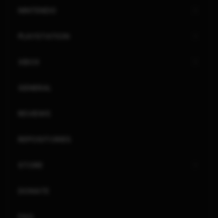
NINTENDO
PLAYSTATION
XBOX
GENERAL
REVIEWS
REPOSITORIES
STORE
DONATE
FAQ