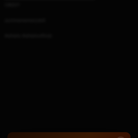
CREDIT
suchmememanyskill
#sthetix #sthetixofficial