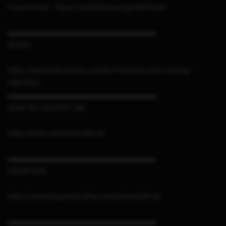
Fuses article : https://switchbrew.org/wiki/Fuses
▬▬▬▬▬▬▬▬▬▬▬▬▬▬▬▬▬▬▬▬▬
MUSIC
https://elements.envato.com/lo-fi-kitchen-and-cooking-
HB92FXU
▬▬▬▬▬▬▬▬▬▬▬▬▬▬▬▬▬▬▬▬▬
HOW TO CONTACT ME
https://linktr.ee/sthetixofficial
▬▬▬▬▬▬▬▬▬▬▬▬▬▬▬▬▬▬▬▬▬
DONATION
https://www.buymeacoffee.com/sthetixofficial
▬▬▬▬▬▬▬▬▬▬▬▬▬▬▬▬▬▬▬▬▬