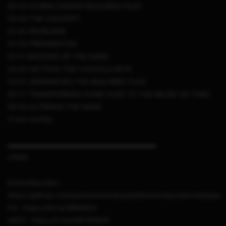
00:32 DOWNLOADING REQUIRED FILES
00:54 THE CONCEPT
01:20 PROBLEMS
01:53 PREPARATION
03:11 BACKING UP THE NAND
03:32 GETTING THE CONSOLE KEYS
03:51 GENERATING THE REQUIRED FILES
05:17 TRANSFERRING SOME FILES TO THE MICRO SD CARD
06:43 ALTERING THE NAND
11:04 OUTRO
▬▬▬▬▬▬▬▬▬▬▬▬▬▬▬▬▬▬▬▬▬
LINKS
EmmcHaccGen :
https://github.com/suchmememanyskill/EmmcHaccGen/releases
Fw : https://bit.ly/3BtN8ZH
HATS : https://t.me/HATSPACK