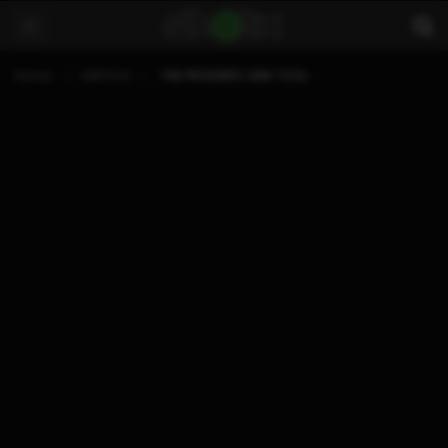
Home
SWITCH
THE PRODINFO GEN TOOL