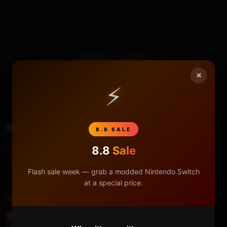
17
0
×
⚡
TAGS
How To Generate A New Prodinfo
Prodinfo
8.8 SALE
8.8
Sale
Prodinfo_gen
Flash sale week — grab a modded Nintendo Switch
at a special price.
Previous Video
REMOVING THE NINTENDO SWITCH BATTERY