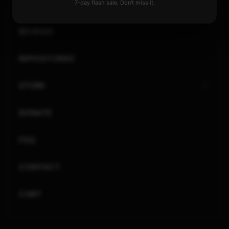
GENERAL
7-day flash sale. Don't miss it.
REVIEWS
REPOSITORIES
STORE
DONATE
FAQ
CONTACT
CART