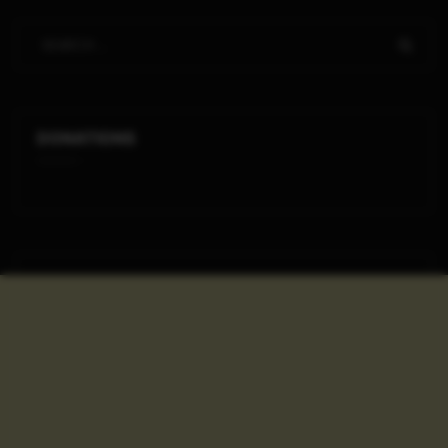
DONATIONS