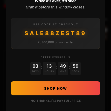
When it's over, it's over.
EASILY
Grab it before this window closes.
Next Video
USE CODE AT CHECKOUT
THE GRIDSTUDIO GAME BOY : UNBOXING AND
SALE88ZEST89
REVIEW
Rp300,000 off your order
OFFER EXPIRES IN
HOME
03
13
49
59
:
:
:
DAYS
HOURS
MINS
SECS
NINTENDO
PLAYSTATION
SHOP NOW
XBOX
NO THANKS, I'LL PAY FULL PRICE