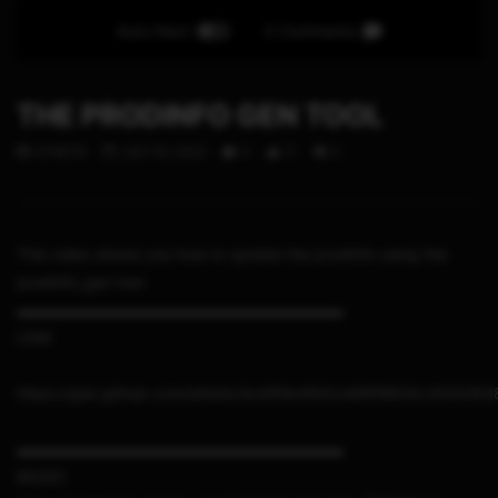
Auto Next
0 Comments
THE PRODINFO GEN TOOL
STHETIX
JULY 15, 2022
0
17
0
This video shows you how to update the prodinfo using the
prodinfo_gen tool
▬▬▬▬▬▬▬▬▬▬▬▬▬▬▬▬▬▬▬▬▬
LINK
https://gist.github.com/sthetix/bc8f0b4fb5cd96f9824c342529
▬▬▬▬▬▬▬▬▬▬▬▬▬▬▬▬▬▬▬▬▬
MUSIC