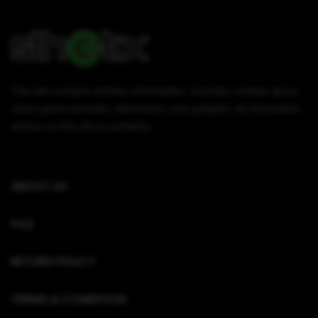
This site contains articles, information, tutorials, reviews about
video game consoles, electronics, and gadgets. All information
written on this site is authentic.
ABOUT US
FAQ
RETURN POLICY
TERMS & CONDITION