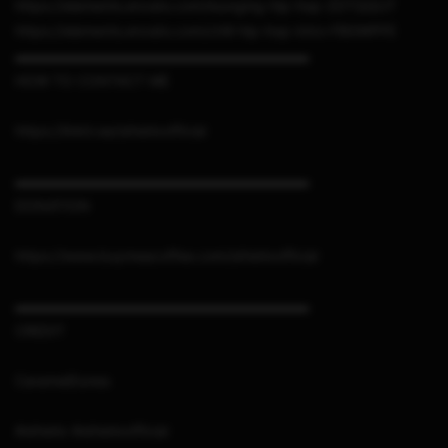
https://elements.envato.com/lounging-hip-hop-ZDTQQUT
https://elements.envato.com/chill-hip-hop-intro-FBGWPFE
▬▬▬▬▬▬▬▬▬▬▬▬▬▬▬▬▬▬▬▬▬
HOW TO CONTACT ME
https://linktr.ee/sthetixofficial
▬▬▬▬▬▬▬▬▬▬▬▬▬▬▬▬▬▬▬▬▬
DONATION
https://www.buymeacoffee.com/sthetixofficial
▬▬▬▬▬▬▬▬▬▬▬▬▬▬▬▬▬▬▬▬▬
CREDIT
CaramelDunes
#sthetix #sthetixofficial