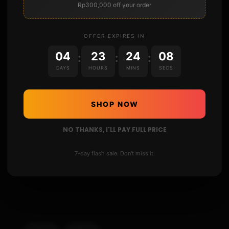
Rp300,000 off your order
▬▬▬▬▬▬▬▬▬▬▬▬▬▬▬▬▬▬▬▬▬
OFFER EXPIRES IN
04
23
24
06
:
:
:
DAYS
HOURS
MINS
SECS
SHOP NOW
NO THANKS, I'LL PAY FULL PRICE
7-day flash sale. Don't miss it.