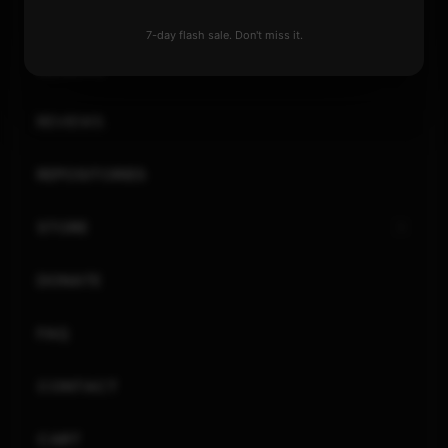
XBOX
7-day flash sale. Don't miss it.
GENERAL
REVIEWS
REPOSITORIES
STORE
DONATE
FAQ
CONTACT
CART