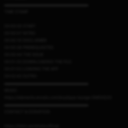
▬▬▬▬▬▬▬▬▬▬▬▬▬▬▬▬▬▬▬▬▬
TIME STAMP
00:00:00 START
00:00:07 INTRO
00:00:19 DISCLAIMER
00:00:28 PREREQUISITES
00:00:44 THE ISSUE
00:01:33 DOWNLOADING THE FILE
00:01:53 LOADING THE APP
00:02:42 OUTRO
▬▬▬▬▬▬▬▬▬▬▬▬▬▬▬▬▬▬▬▬▬
MUSIC
https://elements.envato.com/boutique-lounge-DM5XQ33
▬▬▬▬▬▬▬▬▬▬▬▬▬▬▬▬▬▬▬▬▬
CONTACT & DONATION
https://linktr.ee/sthetixofficial