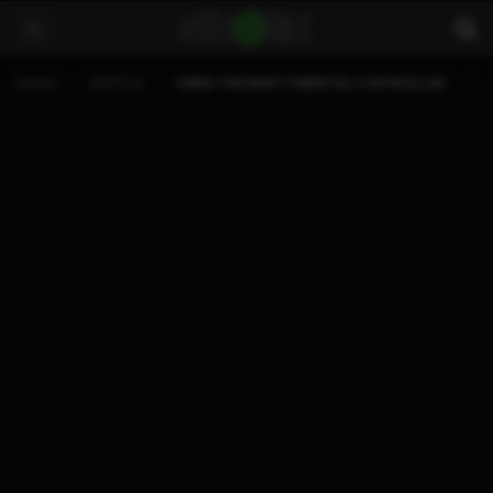
Home
SWITCH
USING THE RESET PARENTAL CONTROLS NX