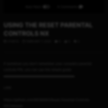
Auto Next
0 Comments
USING THE RESET PARENTAL
CONTROLS NX
STHETIX
FEBRUARY 7, 2023
0
5
0
If somehow you don’t remember your console’s parental
controls PIN, you can use this simple guide
▬▬▬▬▬▬▬▬▬▬▬▬▬▬▬▬▬▬▬▬▬
LINK
https://github.com/MCMi460/Reset-Parental-Controls-
NX/releases