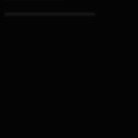
▬▬▬▬▬▬▬▬▬▬▬▬▬▬▬▬▬▬▬▬▬