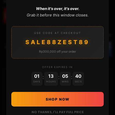
Previous Video
When it's over, it's over.
Grab it before this window closes.
MOD KIT INSTALLATION UPDATE (0 ╚ ≡ D)
USE CODE AT CHECKOUT
Next Video
SALE88ZEST89
UNBRICKING THE NSW LEVEL 2 : REBUILDING THE
NAND STRUCTURE
Rp300,000 off your order
OFFER EXPIRES IN
01
13
05
39
:
:
:
HOME
DAYS
HOURS
MINS
SECS
NINTENDO
SHOP NOW
PLAYSTATION
NO THANKS, I'LL PAY FULL PRICE