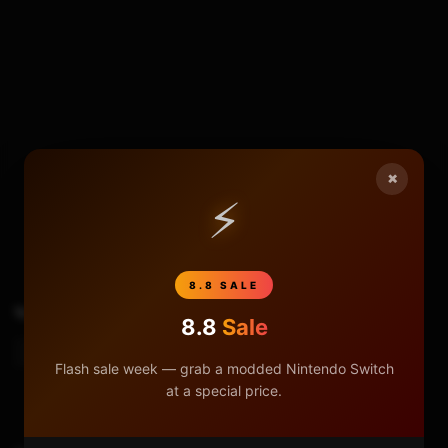
×
5
0
⚡
8.8 SALE
TAGS
Reset Parental Controls NX
8.8
Sale
Resetting The Parental Control
Flash sale week — grab a modded Nintendo Switch
at a special price.