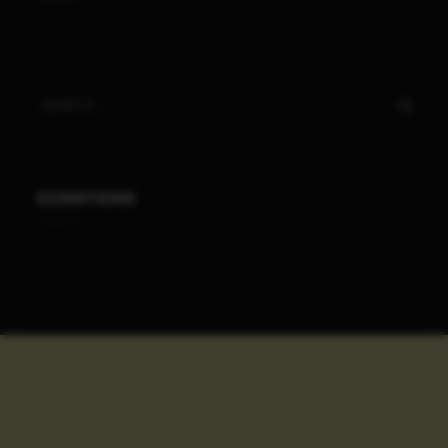
DONATIONS