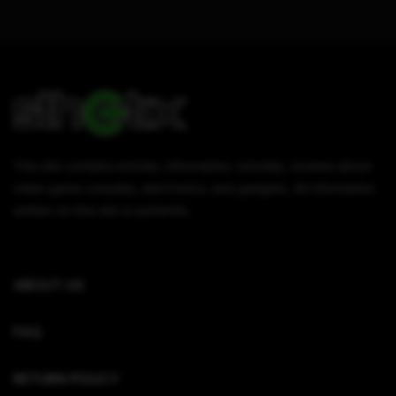
This site contains articles, information, tutorials, reviews about
video game consoles, electronics, and gadgets. All information
written on this site is authentic.
ABOUT US
FAQ
RETURN POLICY