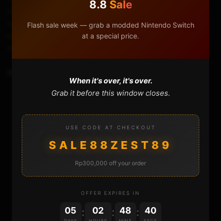
8.8
Sale
+ xy2_
+ yellows8
Flash sale week — grab a modded Nintendo Switch
+ yifan_lu
at a special price.
+ zoogie
And to all the people at gbatemp.net
When it's over, it's over.
Grab it before this window closes.
USE CODE AT CHECKOUT
SALE88ZEST89
Rp300,000 off your order
OFFER EXPIRES IN
05
02
48
39
:
:
:
DAYS
HOURS
MINS
SECS