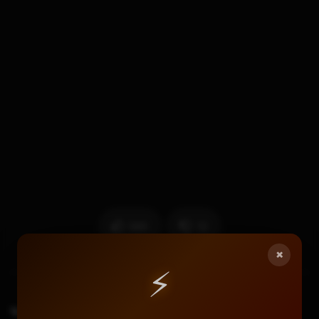
565
12
×
⚡
TAGS
11.13 Ntrboothax
3ds Custom Firmware