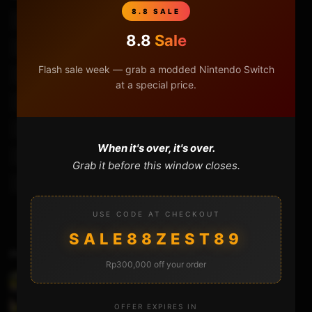
8.8 SALE
3ds Custom Firmware 11.13
3ds Ntrboothax Guide
8.8
Sale
Custom Firmware
Custom Firmware 3ds
Flash sale week — grab a modded Nintendo Switch
Homebrew Launcher
Installer Luma3ds
Luma 3ds
at a special price.
Luma3ds
Luma3ds 11.13
Luma3ds Install
Luma3ds Install Guide
Nintendo 3ds
Ntrboothax
When it's over, it's over.
Ntrboothax 11.13
Ntrboothax 2ds
Ntrboothax 3ds 11.10
Grab it before this window closes.
Ntrboothax 3ds 11.13
Ntrboothax Guide
USE CODE AT CHECKOUT
SALE88ZEST89
Previous Video
Rp300,000 off your order
Banggood Flydigi WASP2 Review – Usage –
Tutorial
OFFER EXPIRES IN