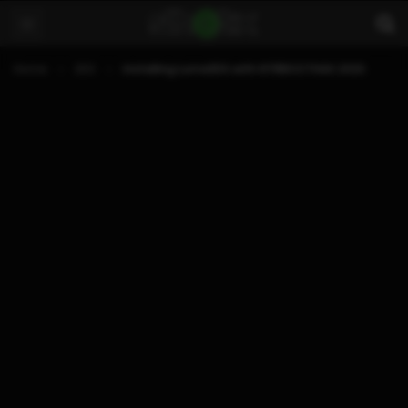
Home
3DS
Installing Luma3DS with NTRBOOTHAX 2020