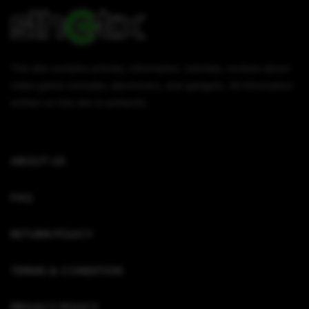
This site contains articles, information, tutorials, reviews about
video game consoles, electronics, and gadgets. All information
written on this site is authentic.
ABOUT US
FAQ
RETURN POLICY
TERMS & CONDITION
PRIVACY POLICY