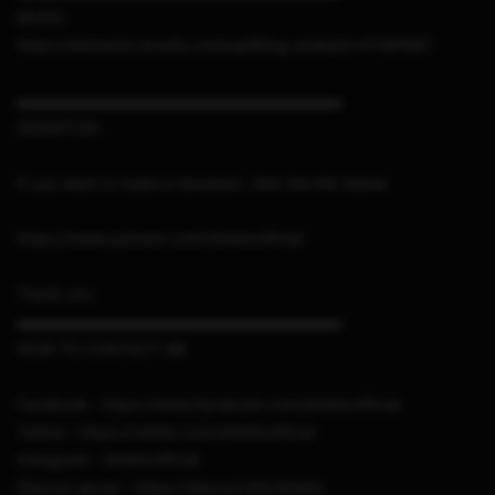
MUSIC
https://elements.envato.com/uplifting-ambient-KYWPEBT
▬▬▬▬▬▬▬▬▬▬▬▬▬▬▬▬▬▬▬▬▬
DONATION
If you want to make a donation, click the link below
https://www.patreon.com/sthetixofficial
Thank you
▬▬▬▬▬▬▬▬▬▬▬▬▬▬▬▬▬▬▬▬▬
HOW TO CONTACT ME
Facebook : https://www.facebook.com/sthetixofficial
Twitter : https://twitter.com/sthetixofficial
Instagram : sthetixofficial
Discord server : https://discord.link/sthetix