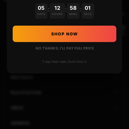
05
12
58
01
:
:
:
Next Video
DAYS
HOURS
MINS
SECS
Xbox One HDD vs SSD : Does it matter ?
SHOP NOW
NO THANKS, I'LL PAY FULL PRICE
HOME
7-day flash sale. Don't miss it.
NINTENDO
PLAYSTATION
XBOX
GENERAL