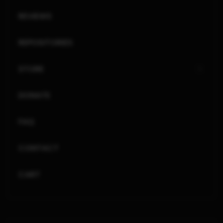
REVIEWS
REPOSITORIES
STORE
DONATE
FAQ
CONTACT
CART