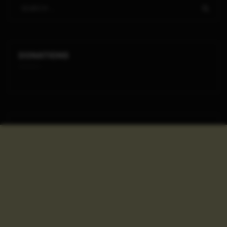
DONATIONS