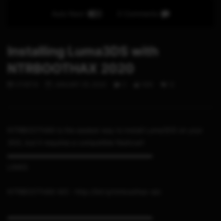
Auto Next
0 Comments
Installing Luma3DS with
NTRBOOTHAX 2020
STHETIX
JANUARY 25, 2020
0
565
12
NTRBOOTHAX is the easiest way to install Luma3DS on your
3DS, but it requires a compatible flashcart
▬▬▬▬▬▬▬▬▬▬▬▬▬▬▬▬▬▬▬▬▬
LINKS
NTRBOOTHAX AIO : http://bit.ly/ntrboothax-aio
▬▬▬▬▬▬▬▬▬▬▬▬▬▬▬▬▬▬▬▬▬