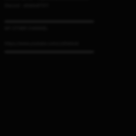
Discord : sthetix#7311
▬▬▬▬▬▬▬▬▬▬▬▬▬▬▬▬▬▬▬▬▬
MY OTHER CHANNEL
https://www.youtube.com/c/sthetixid
▬▬▬▬▬▬▬▬▬▬▬▬▬▬▬▬▬▬▬▬▬