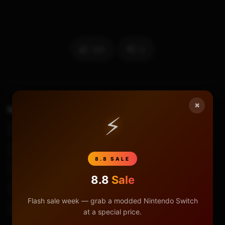
105
0
×
TAGS
How To Replace Left Joy Con Analog Stick
⚡
Joy Con
Joy Con Analog Stick Replacement
Joy Con Drift Fix
Joy Con Repair
Joy-Con Drift
8.8 SALE
Joycon Joystick Repair
Joycon Joystick Replace
8.8
Sale
Joycon Teardown
Joycons Drifting
Flash sale week — grab a modded Nintendo Switch
Replace Joy Con Analog Stick
at a special price.