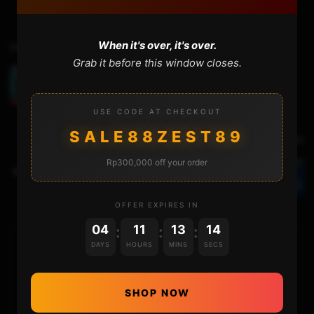
When it's over, it's over.
Previous Video
Grab it before this window closes.
Activating the CUSTOM OS Offline and Online
USE CODE AT CHECKOUT
SALE88ZEST89
Next Video
Rp300,000 off your order
Replacing the Nintendo Switch SL SR board UNDER
5 MINUTES!
OFFER EXPIRES IN
04
11
13
13
:
:
:
DAYS
HOURS
MINS
SECS
HOME
NINTENDO
SHOP NOW