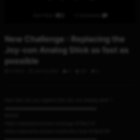
Auto Next
0 Comments
New Challenge : Replacing the
Joy-con Analog Stick as fast as
possible
STHETIX
JULY 18, 2020
0
105
0
How fast can you replace the Joy-con analog stick ?
▬▬▬▬▬▬▬▬▬▬▬▬▬▬▬▬▬▬▬▬▬
MUSIC
https://elements.envato.com/logo-ETMLFU2
https://elements.envato.com/funky-funk-9CBJK7M
▬▬▬▬▬▬▬▬▬▬▬▬▬▬▬▬▬▬▬▬▬