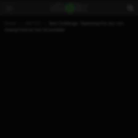
Home
SWITCH
New Challenge : Replacing the Joy-con
Analog Stick as fast as possible