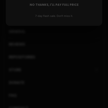
NO THANKS, I'LL PAY FULL PRICE
PLAYSTATION
7-day flash sale. Don't miss it.
XBOX
GENERAL
REVIEWS
REPOSITORIES
STORE
DONATE
FAQ