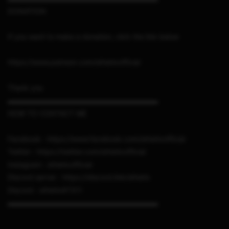
DONATION
If you want to make a donation, click the link below
https://www.patreon.com/sthetixofficial
Thank you
▬▬▬▬▬▬▬▬▬▬▬▬▬▬▬▬▬▬▬▬▬
HOW TO CONTACT ME
Facebook : https://www.facebook.com/sthetixofficial
Twitter : https://twitter.com/sthetixofficial
Instagram : sthetixofficial
Discord server : https://discord.link/sthetix
Discord : sthetix#7311
▬▬▬▬▬▬▬▬▬▬▬▬▬▬▬▬▬▬▬▬▬