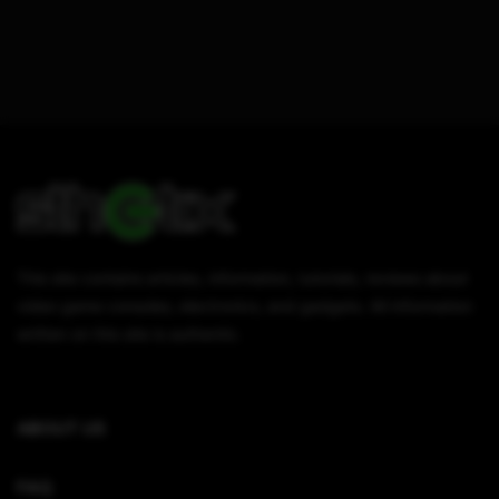
This site contains articles, information, tutorials, reviews about
video game consoles, electronics, and gadgets. All information
written on this site is authentic.
ABOUT US
FAQ