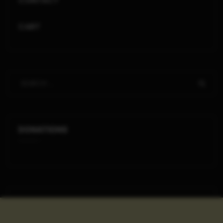
CONTACT
CART
DONATIONS